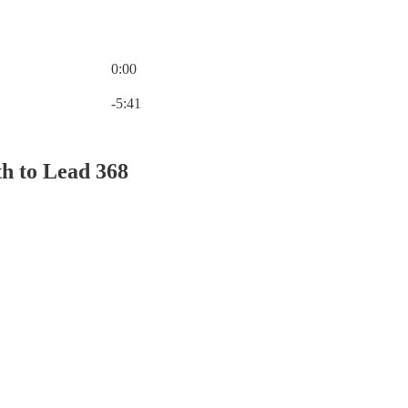
0:00
Current time: 0:00 / Total time: -5:41
-5:41
th to Lead 368