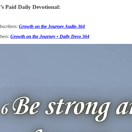
s Paid Daily Devotional:
bscribers:
Growth on the Journey Audio 364
ibers:
Growth on the Journey • Daily Devo 364