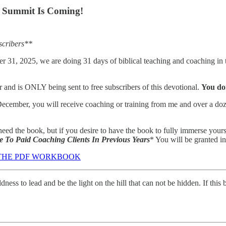
n Summit Is Coming!
scribers**
1, 2025, we are doing 31 days of biblical teaching and coaching in th
r and is ONLY being sent to free subscribers of this devotional.
You don
ecember, you will receive coaching or training from me and over a dozen 
t need the book, but if you desire to have the book to fully immerse y
 To Paid Coaching Clients In Previous Years
* You will be granted i
 THE PDF WORKBOOK
ldness to lead and be the light on the hill that can not be hidden. If t