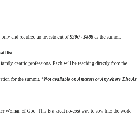
g only and required an investment of
$300 - $888
as the summit
l list.
amily-centric professions. Each will be teaching directly from the
ation for the summit. *
Not available on Amazon or Anywhere Else As
nother Woman of God. This is a great no-cost way to sow into the work