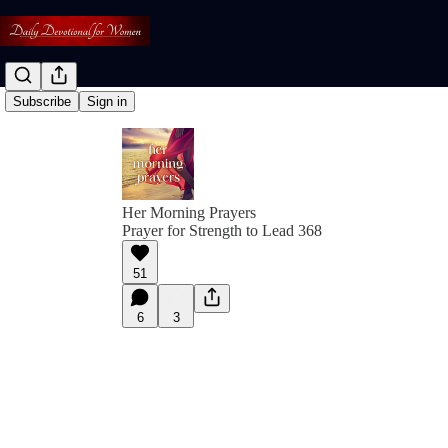
Subscribe
Sign in
Her Morning Prayers
Prayer for Strength to Lead 368
51
6
3