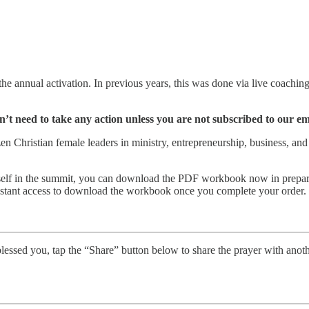
e annual activation. In previous years, this was done via live coachin
’t need to take any action unless you are not subscribed to our emai
Christian female leaders in ministry, entrepreneurship, business, and f
ourself in the summit, you can download the PDF workbook now in prepar
nstant access to download the workbook once you complete your order.
his blessed you, tap the “Share” button below to share the prayer with a