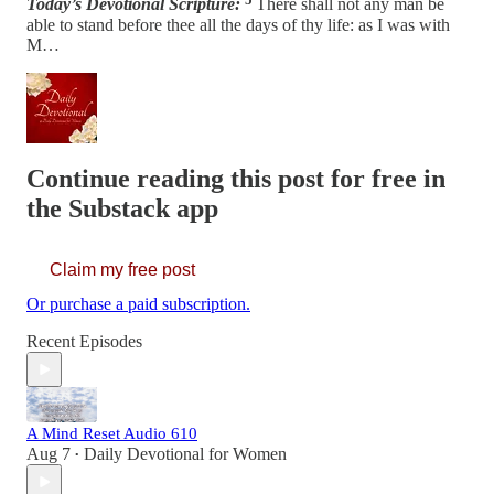
Today’s Devotional Scripture:
There shall not any man be
able to stand before thee all the days of thy life: as I was with
M…
Continue reading this post for free in
the Substack app
Claim my free post
Or purchase a paid subscription.
Recent Episodes
A Mind Reset Audio 610
Aug 7
Daily Devotional for Women
•