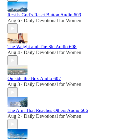
Rest is God’s Reset Button Audio 609
Aug 6
Daily Devotional for Women
•
The Weight and The Sin Audio 608
Aug 4
Daily Devotional for Women
•
Outside the Box Audio 607
Aug 3
Daily Devotional for Women
•
The Arm That Reaches Others Audio 606
Aug 2
Daily Devotional for Women
•