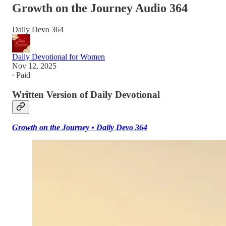
Growth on the Journey Audio 364
Daily Devo 364
Daily Devotional for Women
Nov 12, 2025
∙ Paid
Written Version of Daily Devotional
Growth on the Journey • Daily Devo 364