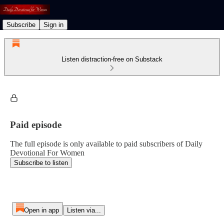
Subscribe
Sign in
Listen distraction-free on Substack
Paid episode
The full episode is only available to paid subscribers of Daily
Devotional For Women
Subscribe to listen
Open in app
Listen via...