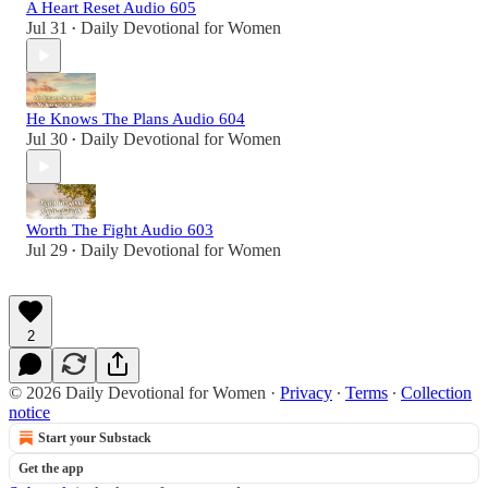
A Heart Reset Audio 605
Jul 31
Daily Devotional for Women
•
He Knows The Plans Audio 604
Jul 30
Daily Devotional for Women
•
Worth The Fight Audio 603
Jul 29
Daily Devotional for Women
•
2
© 2026 Daily Devotional for Women
·
Privacy
∙
Terms
∙
Collection
notice
Start your Substack
Get the app