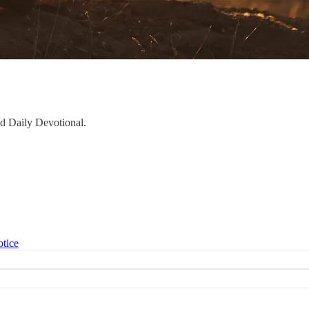
aid Daily Devotional.
otice