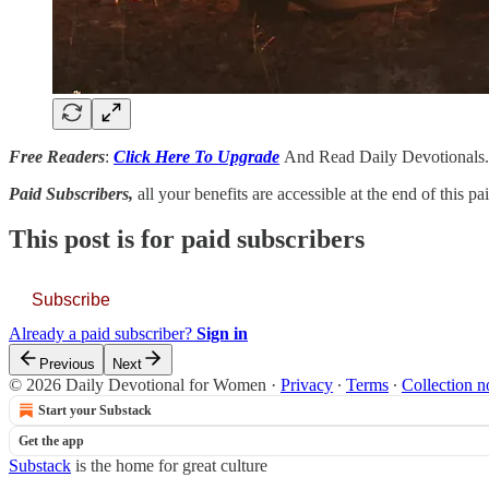
Free Readers
:
Click Here To Upgrade
And Read Daily Devotionals.
Paid Subscribers,
all your benefits are accessible at the end of this p
This post is for paid subscribers
Subscribe
Already a paid subscriber?
Sign in
Previous
Next
© 2026 Daily Devotional for Women
·
Privacy
∙
Terms
∙
Collection n
Start your Substack
Get the app
Substack
is the home for great culture