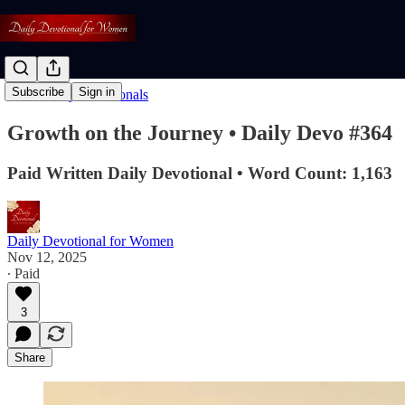
Subscribe
Sign in
Read: Daily Devotionals
Growth on the Journey • Daily Devo #364
Paid Written Daily Devotional • Word Count: 1,163
Daily Devotional for Women
Nov 12, 2025
∙ Paid
3
Share