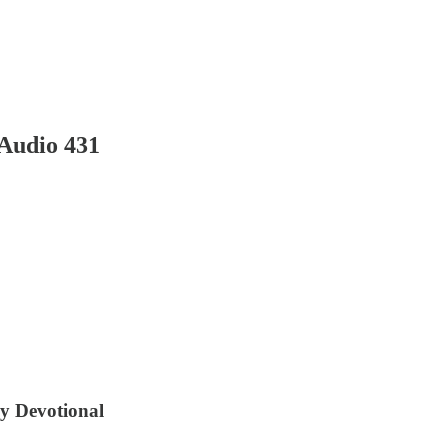
Audio 431
ly Devotional