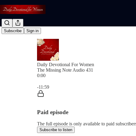
Subscribe
Sign in
Daily Devotional For Women
The Missing Note Audio 431
0:00
Current time: 0:00 / Total time: -11:59
-11:59
Paid episode
The full episode is only available to paid subscri
Subscribe to listen