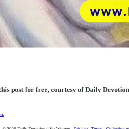
his post for free, courtesy of Daily Devoti
on.
© 2026 Daily Devotional for Women
·
Privacy
∙
Terms
∙
Collection n