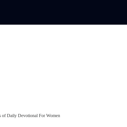
bers of Daily Devotional For Women