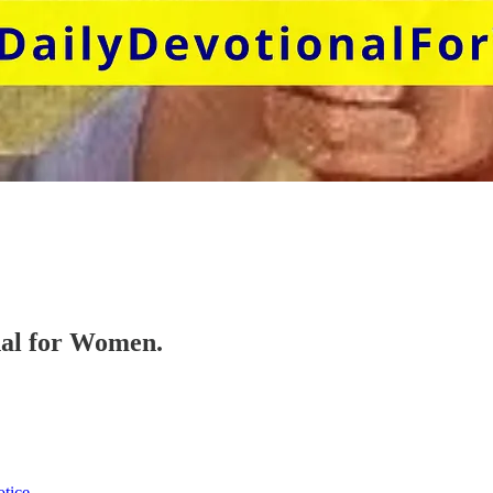
onal for Women.
otice