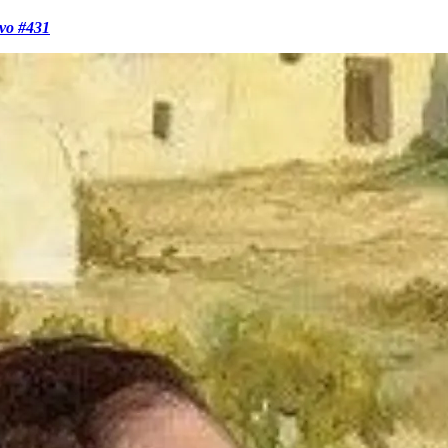
evo #431