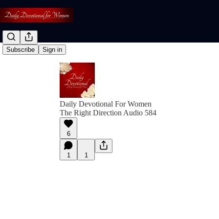
Subscribe
Sign in
Daily Devotional For Women
The Right Direction Audio 584
6
1
1