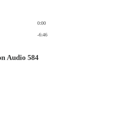
0:00
Current time: 0:00 / Total time: -6:46
-6:46
on Audio 584