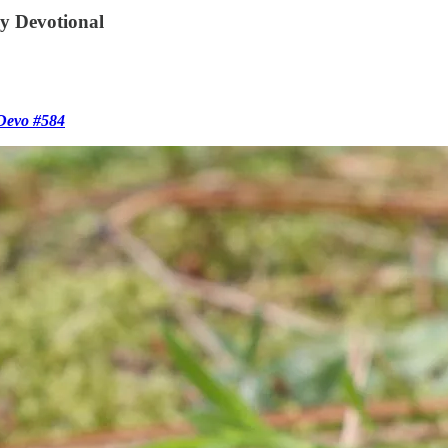
ly Devotional
 Devo #584