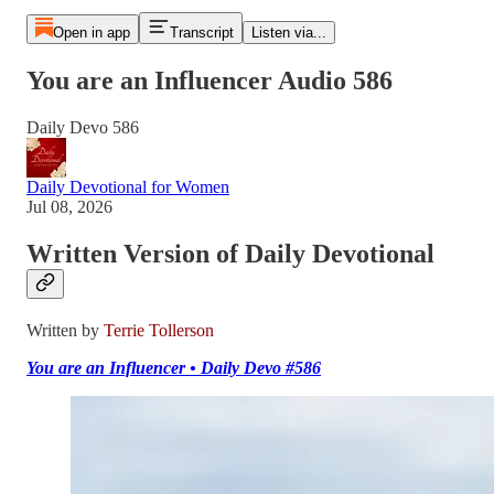
Open in app
Transcript
Listen via...
You are an Influencer Audio 586
Daily Devo 586
Daily Devotional for Women
Jul 08, 2026
Written Version of Daily Devotional
Written by
Terrie Tollerson
You are an Influencer • Daily Devo #586