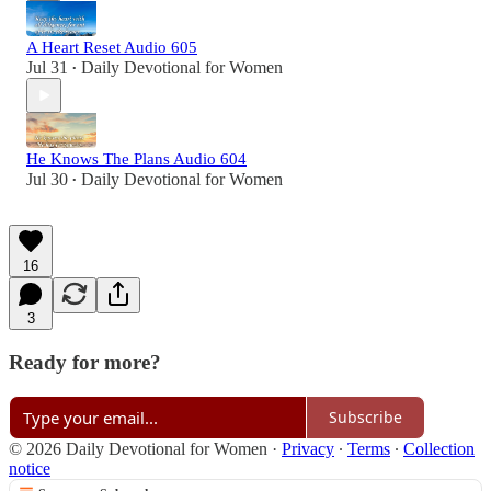
A Heart Reset Audio 605
Jul 31
Daily Devotional for Women
•
He Knows The Plans Audio 604
Jul 30
Daily Devotional for Women
•
16
3
Ready for more?
Subscribe
© 2026 Daily Devotional for Women
·
Privacy
∙
Terms
∙
Collection
notice