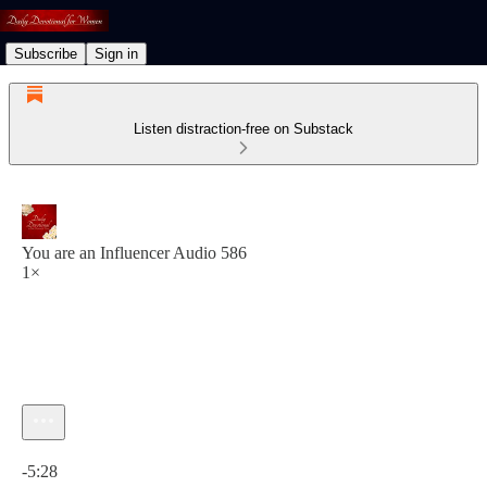
Subscribe
Sign in
Listen distraction-free on Substack
You are an Influencer Audio 586
1×
Current time: 0:00 / Total time: -5:28
-5:28