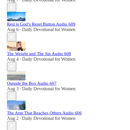
•
Rest is God’s Reset Button Audio 609
Aug 6
Daily Devotional for Women
•
The Weight and The Sin Audio 608
Aug 4
Daily Devotional for Women
•
Outside the Box Audio 607
Aug 3
Daily Devotional for Women
•
The Arm That Reaches Others Audio 606
Aug 2
Daily Devotional for Women
•