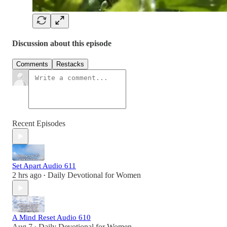
Discussion about this episode
Comments
Restacks
Recent Episodes
Set Apart Audio 611
2 hrs ago
Daily Devotional for Women
•
A Mind Reset Audio 610
Aug 7
Daily Devotional for Women