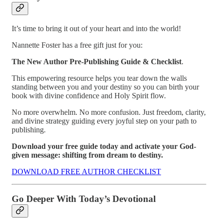
It’s time to bring it out of your heart and into the world!
Nannette Foster has a free gift just for you:
The New Author Pre-Publishing Guide & Checklist
.
This empowering resource helps you tear down the walls
standing between you and your destiny so you can birth your
book with divine confidence and Holy Spirit flow.
No more overwhelm. No more confusion. Just freedom, clarity,
and divine strategy guiding every joyful step on your path to
publishing.
Download your free guide today and activate your God-
given message: shifting from dream to destiny.
DOWNLOAD FREE AUTHOR CHECKLIST
Go Deeper With Today’s Devotional