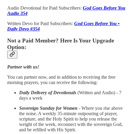
Audio Devotional for Paid Subscribers:
God Goes Before You
Audio 354
Written Devo for Paid Subscribers:
God Goes Before You •
Daily Devo #354
Not a Paid Member? Here Is Your Upgrade
Option:
Partner with us!
You can partner now, and in addition to receiving the free
morning prayers, you can receive the following:
Daily Delivery of Devotionals
(Written and Audio) - 7
days a week
Sovereign Sunday for Women
- Where you rise above
the noise. A weekly 35-minute outpouring of prayer,
scripture, and the Holy Spirit to help you release the
weight of the week, reconnect with the sovereign God,
and be refilled with His Spirit.