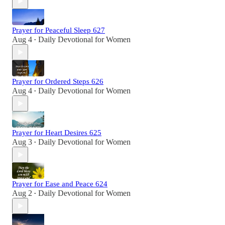
Prayer for Peaceful Sleep 627
Aug 4
Daily Devotional for Women
•
Prayer for Ordered Steps 626
Aug 4
Daily Devotional for Women
•
Prayer for Heart Desires 625
Aug 3
Daily Devotional for Women
•
Prayer for Ease and Peace 624
Aug 2
Daily Devotional for Women
•