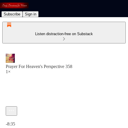
Subscribe
Sign in
Listen distraction-free on Substack
Prayer For Heaven's Perspective 358
1×
Current time: 0:00 / Total time: -8:35
-8:35