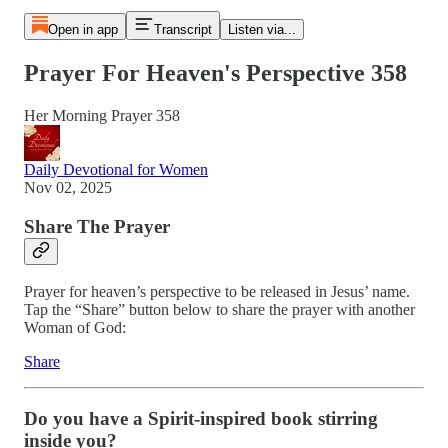
Open in app
Transcript
Listen via...
Prayer For Heaven's Perspective 358
Her Morning Prayer 358
Daily Devotional for Women
Nov 02, 2025
Share The Prayer
Prayer for heaven’s perspective to be released in Jesus’ name.
Tap the “Share” button below to share the prayer with another
Woman of God:
Share
Do you have a Spirit-inspired book stirring
inside you?