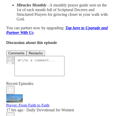
Miracles Monthly
- A monthly prayer guide sent on the
1st of each month full of Scriptural Decrees and
Structured Prayers for growing closer in your walk with
God.
You can partner now by upgrading:
Tap here to Upgrade and
Partner With Us
Discussion about this episode
Comments
Restacks
Recent Episodes
Prayer: From Faith to Faith
17 hrs ago
Daily Devotional for Women
•