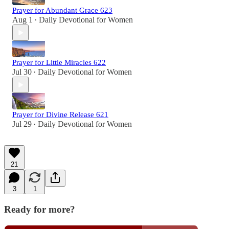
Prayer for Abundant Grace 623
Aug 1
Daily Devotional for Women
•
Prayer for Little Miracles 622
Jul 30
Daily Devotional for Women
•
Prayer for Divine Release 621
Jul 29
Daily Devotional for Women
•
21
3
1
Ready for more?