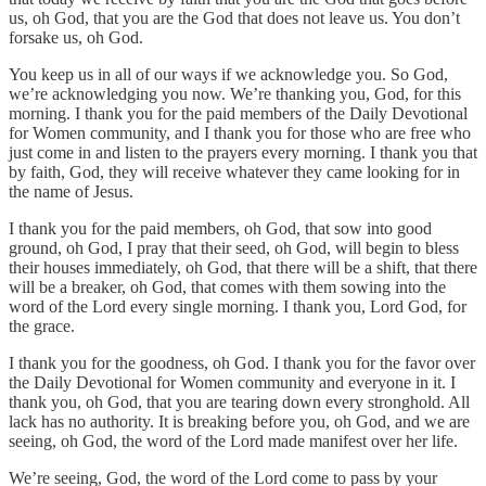
us, oh God, that you are the God that does not leave us. You don’t
forsake us, oh God.
You keep us in all of our ways if we acknowledge you. So God,
we’re acknowledging you now. We’re thanking you, God, for this
morning. I thank you for the paid members of the Daily Devotional
for Women community, and I thank you for those who are free who
just come in and listen to the prayers every morning. I thank you that
by faith, God, they will receive whatever they came looking for in
the name of Jesus.
I thank you for the paid members, oh God, that sow into good
ground, oh God, I pray that their seed, oh God, will begin to bless
their houses immediately, oh God, that there will be a shift, that there
will be a breaker, oh God, that comes with them sowing into the
word of the Lord every single morning. I thank you, Lord God, for
the grace.
I thank you for the goodness, oh God. I thank you for the favor over
the Daily Devotional for Women community and everyone in it. I
thank you, oh God, that you are tearing down every stronghold. All
lack has no authority. It is breaking before you, oh God, and we are
seeing, oh God, the word of the Lord made manifest over her life.
We’re seeing, God, the word of the Lord come to pass by your