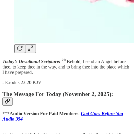
20
Today’s Devotional Scripture:
Behold, I send an Angel before
thee, to keep thee in the way, and to bring thee into the place which
I have prepared.
- Exodus 23:20 KJV
The Message For Today (November 2, 2025):
***
Audio Version For Paid Members
:
God Goes Before You
Audio 354