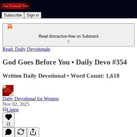
Subscribe
Sign in
Read distraction-free on Substack
Read: Daily Devotionals
God Goes Before You • Daily Devo #354
Written Daily Devotional • Word Count: 1,618
Daily Devotional for Women
Nov 02, 2025
Listen
21