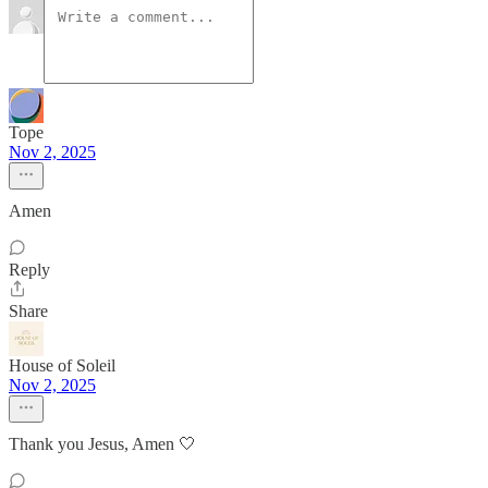
Tope
Nov 2, 2025
Amen
Reply
Share
House of Soleil
Nov 2, 2025
Thank you Jesus, Amen 🤍