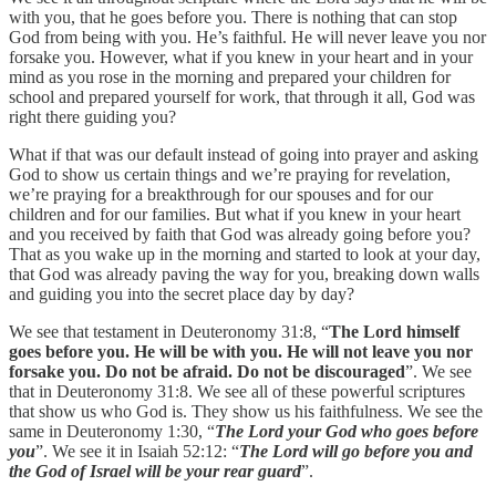
with you, that he goes before you. There is nothing that can stop
God from being with you. He’s faithful. He will never leave you nor
forsake you. However, what if you knew in your heart and in your
mind as you rose in the morning and prepared your children for
school and prepared yourself for work, that through it all, God was
right there guiding you?
What if that was our default instead of going into prayer and asking
God to show us certain things and we’re praying for revelation,
we’re praying for a breakthrough for our spouses and for our
children and for our families. But what if you knew in your heart
and you received by faith that God was already going before you?
That as you wake up in the morning and started to look at your day,
that God was already paving the way for you, breaking down walls
and guiding you into the secret place day by day?
We see that testament in Deuteronomy 31:8, “
The Lord himself
goes before you. He will be with you. He will not leave you nor
forsake you. Do not be afraid. Do not be discouraged
”. We see
that in Deuteronomy 31:8. We see all of these powerful scriptures
that show us who God is. They show us his faithfulness. We see the
same in Deuteronomy 1:30, “
The Lord your God who goes before
you
”. We see it in Isaiah 52:12: “
The Lord will go before you and
the God of Israel will be your rear guard
”.