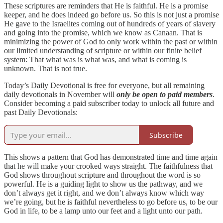
These scriptures are reminders that He is faithful. He is a promise
keeper, and he does indeed go before us. So this is not just a promise
He gave to the Israelites coming out of hundreds of years of slavery
and going into the promise, which we know as Canaan. That is
minimizing the power of God to only work within the past or within
our limited understanding of scripture or within our finite belief
system: That what was is what was, and what is coming is
unknown. That is not true.
Today’s Daily Devotional is free for everyone, but all remaining
daily devotionals in November will
only be open to paid members
.
Consider becoming a paid subscriber today to unlock all future and
past Daily Devotionals:
Subscribe
This shows a pattern that God has demonstrated time and time again
that he will make your crooked ways straight. The faithfulness that
God shows throughout scripture and throughout the word is so
powerful. He is a guiding light to show us the pathway, and we
don’t always get it right, and we don’t always know which way
we’re going, but he is faithful nevertheless to go before us, to be our
God in life, to be a lamp unto our feet and a light unto our path.