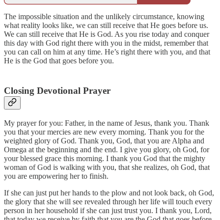
The impossible situation and the unlikely circumstance, knowing
what reality looks like, we can still receive that He goes before us.
We can still receive that He is God. As you rise today and conquer
this day with God right there with you in the midst, remember that
you can call on him at any time. He’s right there with you, and that
He is the God that goes before you.
Closing Devotional Prayer
My prayer for you: Father, in the name of Jesus, thank you. Thank
you that your mercies are new every morning. Thank you for the
weighted glory of God. Thank you, God, that you are Alpha and
Omega at the beginning and the end. I give you glory, oh God, for
your blessed grace this morning. I thank you God that the mighty
woman of God is walking with you, that she realizes, oh God, that
you are empowering her to finish.
If she can just put her hands to the plow and not look back, oh God,
the glory that she will see revealed through her life will touch every
person in her household if she can just trust you. I thank you, Lord,
that today we receive by faith that you are the God that goes before