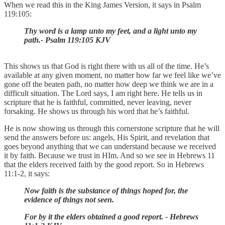
When we read this in the King James Version, it says in Psalm
119:105:
Thy word is a lamp unto my feet, and a light unto my
path.- Psalm 119:105 KJV
This shows us that God is right there with us all of the time. He’s
available at any given moment, no matter how far we feel like we’ve
gone off the beaten path, no matter how deep we think we are in a
difficult situation. The Lord says, I am right here. He tells us in
scripture that he is faithful, committed, never leaving, never
forsaking. He shows us through his word that he’s faithful.
He is now showing us through this cornerstone scripture that he will
send the answers before us: angels, His Spirit, and revelation that
goes beyond anything that we can understand because we received
it by faith. Because we trust in HIm. And so we see in Hebrews 11
that the elders received faith by the good report. So in Hebrews
11:1-2, it says:
Now faith is the substance of things hoped for, the
evidence of things not seen.
For by it the elders obtained a good report. - Hebrews