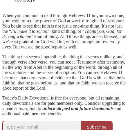
11:1-2 KJV
When you continue to read through Hebrews 11 in your own time,
you begin to see the power of God at work through all of scripture.
You begin to see that faith is not just a one-time thing. It’s not just
the “
I’ll make it to school
” kind of thing, or “
Thank you, God, for
driving with me
” kind of thing. And those things are so blessed, and
we’re so grateful for God walking with us through our everyday
lives. But we see the good report as well.
The thing that seems impossible, the thing that seems unlikely, and
through verse after verse, you can see it. Testimony after testimony,
all the way from Abel in the beginning of the word, through all of
the scriptures and the verses of scripture. You can see Hebrews 11
becomes that cornerstone of evidence that God is with us, that he is
faithful, that he goes before us, and that by faith, we can receive the
good report of the Lord.
Today’s Daily Devotional is free for everyone, but all remaining
daily devotionals are for paid members only. Consider upgrading to
a paid subscription to
unlock all past and future devotionals
and
additional paid member benefits.
Subscribe