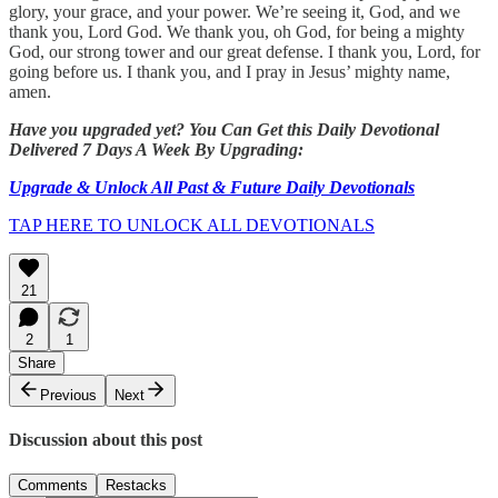
glory, your grace, and your power. We’re seeing it, God, and we
thank you, Lord God. We thank you, oh God, for being a mighty
God, our strong tower and our great defense. I thank you, Lord, for
going before us. I thank you, and I pray in Jesus’ mighty name,
amen.
Have you upgraded yet? You Can Get this Daily Devotional
Delivered 7 Days A Week By Upgrading:
Upgrade & Unlock All Past & Future Daily Devotionals
TAP HERE TO UNLOCK ALL DEVOTIONALS
21
2
1
Share
Previous
Next
Discussion about this post
Comments
Restacks