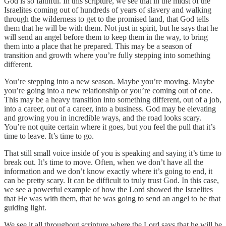
God is so faithful. In this scripture, we see that in the midst of the
Israelites coming out of hundreds of years of slavery and walking
through the wilderness to get to the promised land, that God tells
them that he will be with them. Not just in spirit, but he says that he
will send an angel before them to keep them in the way, to bring
them into a place that he prepared. This may be a season of
transition and growth where you’re fully stepping into something
different.
You’re stepping into a new season. Maybe you’re moving. Maybe
you’re going into a new relationship or you’re coming out of one.
This may be a heavy transition into something different, out of a job,
into a career, out of a career, into a business. God may be elevating
and growing you in incredible ways, and the road looks scary.
You’re not quite certain where it goes, but you feel the pull that it’s
time to leave. It’s time to go.
That still small voice inside of you is speaking and saying it’s time to
break out. It’s time to move. Often, when we don’t have all the
information and we don’t know exactly where it’s going to end, it
can be pretty scary. It can be difficult to truly trust God. In this case,
we see a powerful example of how the Lord showed the Israelites
that He was with them, that he was going to send an angel to be that
guiding light.
We see it all throughout scripture where the Lord says that he will be