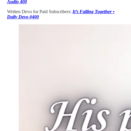
Audio 400
Written Devo for Paid Subscribers:
It’s Falling Together •
Daily Devo #400