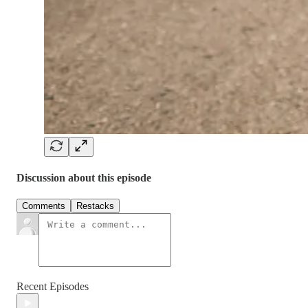
Discussion about this episode
Comments
Restacks
Recent Episodes