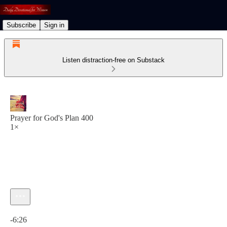
Subscribe
Sign in
Listen distraction-free on Substack
Prayer for God's Plan 400
1×
Current time: 0:00 / Total time: -6:26
-6:26