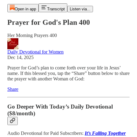
Open in app
Transcript
Listen via...
Prayer for God's Plan 400
Her Morning Prayers 400
Daily Devotional for Women
Dec 14, 2025
Prayer for God’s plan to come forth over your life in Jesus’
name. If this blessed you, tap the “Share” button below to share
the prayer with another Woman of God:
Share
Go Deeper With Today’s Daily Devotional
($8/month)
Audio Devotional for Paid Subscribers:
It’s Falling Together