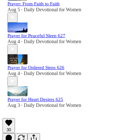
Prayer: From Faith to Faith
Aug 5
Daily Devotional for Women
•
Prayer for Peaceful Sleep 627
Aug 4
Daily Devotional for Women
•
Prayer for Ordered Steps 626
Aug 4
Daily Devotional for Women
•
Prayer for Heart Desires 625
Aug 3
Daily Devotional for Women
•
30