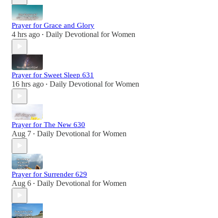
Prayer for Grace and Glory
4 hrs ago
Daily Devotional for Women
•
Prayer for Sweet Sleep 631
16 hrs ago
Daily Devotional for Women
•
Prayer for The New 630
Aug 7
Daily Devotional for Women
•
Prayer for Surrender 629
Aug 6
Daily Devotional for Women
•