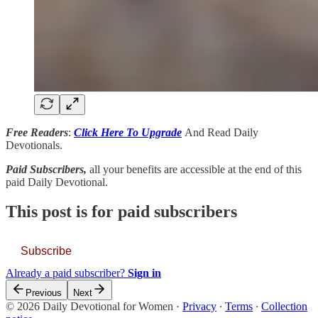
Free Readers
:
Click Here To Upgrade
And Read Daily
Devotionals.
Paid Subscribers,
all your benefits are accessible at the end of this
paid Daily Devotional.
This post is for paid subscribers
Subscribe
Already a paid subscriber?
Sign in
Previous
Next
© 2026 Daily Devotional for Women
·
Privacy
∙
Terms
∙
Collection