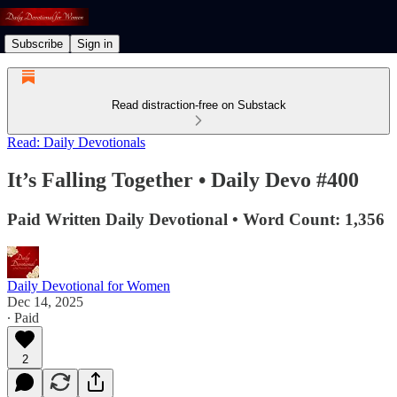
Subscribe
Sign in
Read distraction-free on Substack
Read: Daily Devotionals
It’s Falling Together • Daily Devo #400
Paid Written Daily Devotional • Word Count: 1,356
Daily Devotional for Women
Dec 14, 2025
∙ Paid
2