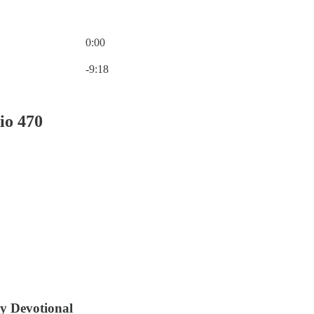
0:00
Current time: 0:00 / Total time: -9:18
-9:18
io 470
ly Devotional