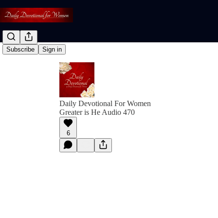
Subscribe
Sign in
Daily Devotional For Women
Greater is He Audio 470
6