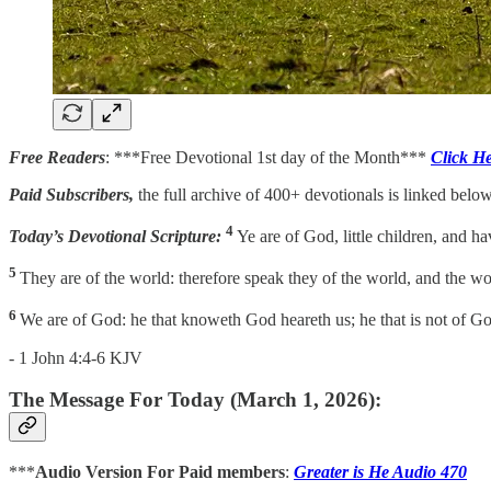
Free Readers
: ***Free Devotional 1st day of the Month***
Click H
Paid Subscribers,
the full archive of 400+ devotionals is linked below
4
Today’s Devotional Scripture:
Ye are of God, little children, and ha
5
They are of the world: therefore speak they of the world, and the wo
6
We are of God: he that knoweth God heareth us; he that is not of God 
- 1 John 4:4-6 KJV
The Message For Today (March 1, 2026):
***
Audio Version For Paid members
:
Greater is He Audio 470