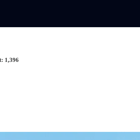
: 1,396