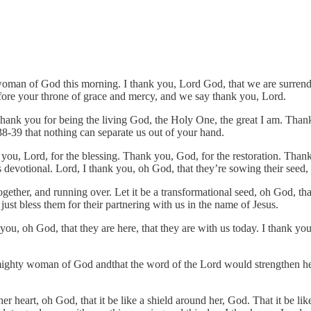
y woman of God this morning. I thank you, Lord God, that we are surren
fore your throne of grace and mercy, and we say thank you, Lord.
hank you for being the living God, the Holy One, the great I am. Thank
838-39 that nothing can separate us out of your hand.
 you, Lord, for the blessing. Thank you, God, for the restoration. Than
s devotional. Lord, I thank you, oh God, that they’re sowing their seed
gether, and running over. Let it be a transformational seed, oh God, tha
st bless them for their partnering with us in the name of Jesus.
ou, oh God, that they are here, that they are with us today. I thank you
mighty woman of God andthat the word of the Lord would strengthen he
ll her heart, oh God, that it be like a shield around her, God. That it 