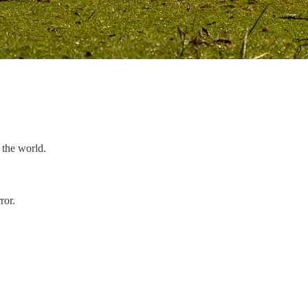
n the world.
ror.