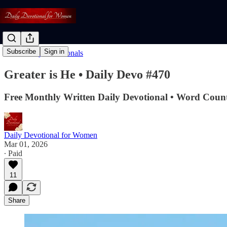
Subscribe
Sign in
Read: Daily Devotionals
Greater is He • Daily Devo #470
Free Monthly Written Daily Devotional • Word Count
Daily Devotional for Women
Mar 01, 2026
∙ Paid
11
Share