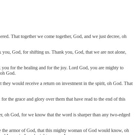
dered. That together we come together, God, and we just decree, oh
 you, God, for shifting us. Thank you, God, that we are not alone,
k you for the healing and for the joy. Lord God, you are mighty to
, oh God.
t they would receive a return on investment in the spirit, oh God. That
 for the grace and glory over them that have read to the end of this
r, oh God, for we know that the word is sharper than any two-edged
be like the armor of God, that this mighty woman of God would know, oh