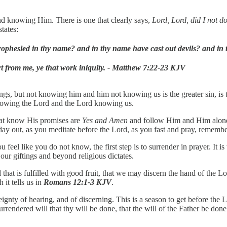
and knowing Him. There is one that clearly says,
Lord, Lord, did I not do
tates:
 prophesied in thy name? and in thy name have cast out devils? and 
rt from me, ye that work iniquity. - Matthew 7:22-23 KJV
ngs, but not knowing him and him not knowing us is the greater sin, is the
n knowing the Lord and the Lord knowing us.
that know His promises are
Yes and Amen
and follow Him and Him alone, 
ay out, as you meditate before the Lord, as you fast and pray, remember
el like you do not know, the first step is to surrender in prayer. It is 
ur giftings and beyond religious dictates.
nd that is fulfilled with good fruit, that we may discern the hand of the
it tells us in
Romans 12:1-3 KJV
.
ignty of hearing, and of discerning. This is a season to get before the L
surrendered will that thy will be done, that the will of the Father be