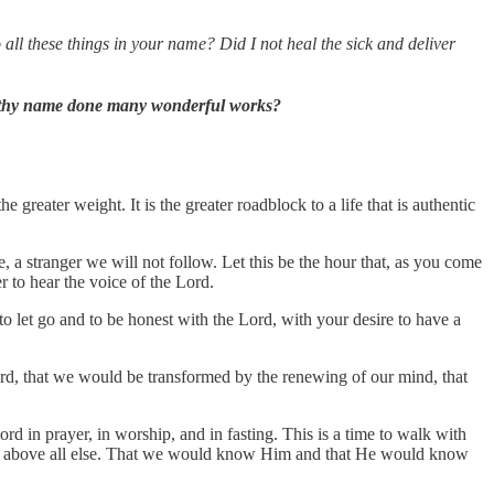
 all these things in your name? Did I not heal the sick and deliver
in thy name done many wonderful works?
 greater weight. It is the greater roadblock to a life that is authentic
a stranger we will not follow. Let this be the hour that, as you come
 to hear the voice of the Lord.
to let go and to be honest with the Lord, with your desire to have a
 Lord, that we would be transformed by the renewing of our mind, that
ord in prayer, in worship, and in fasting. This is a time to walk with
 done above all else. That we would know Him and that He would know