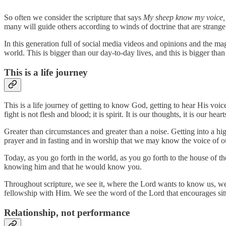
So often we consider the scripture that says
My sheep know my voice, a
many will guide others according to winds of doctrine that are strange 
In this generation full of social media videos and opinions and the magn
world. This is bigger than our day-to-day lives, and this is bigger than
This is a life journey
This is a life journey of getting to know God, getting to hear His voic
fight is not flesh and blood; it is spirit. It is our thoughts, it is our hear
Greater than circumstances and greater than a noise. Getting into a h
prayer and in fasting and in worship that we may know the voice of ou
Today, as you go forth in the world, as you go forth to the house of th
knowing him and that he would know you.
Throughout scripture, we see it, where the Lord wants to know us, we
fellowship with Him. We see the word of the Lord that encourages si
Relationship, not performance