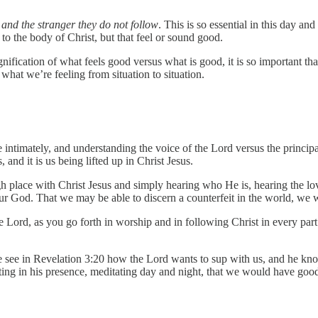
nd the stranger they do not follow
. This is so essential in this day a
to the body of Christ, but that feel or sound good.
ification of what feels good versus what is good, it is so important that 
 what we’re feeling from situation to situation.
e intimately, and understanding the voice of the Lord versus the principa
ts, and it is us being lifted up in Christ Jesus.
igh place with Christ Jesus and simply hearing who He is, hearing the l
r God. That we may be able to discern a counterfeit in the world, we w
e Lord, as you go forth in worship and in following Christ in every part o
 see in Revelation 3:20 how the Lord wants to sup with us, and he kno
tting in his presence, meditating day and night, that we would have go