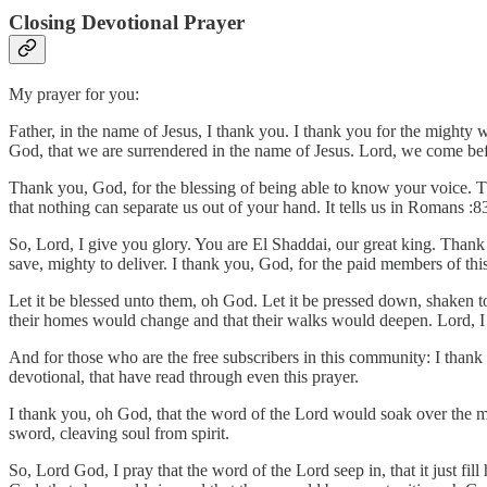
Closing Devotional Prayer
My prayer for you:
Father, in the name of Jesus, I thank you. I thank you for the might
God, that we are surrendered in the name of Jesus. Lord, we come be
Thank you, God, for the blessing of being able to know your voice. T
that nothing can separate us out of your hand. It tells us in Romans :
So, Lord, I give you glory. You are El Shaddai, our great king. Thank
save, mighty to deliver. I thank you, God, for the paid members of thi
Let it be blessed unto them, oh God. Let it be pressed down, shaken to
their homes would change and that their walks would deepen. Lord, I ju
And for those who are the free subscribers in this community: I thank y
devotional, that have read through even this prayer.
I thank you, oh God, that the word of the Lord would soak over the 
sword, cleaving soul from spirit.
So, Lord God, I pray that the word of the Lord seep in, that it just fi