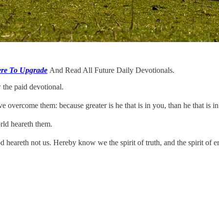
ere To Upgrade
And Read All Future Daily Devotionals.
 the paid devotional.
ve overcome them: because greater is he that is in you, than he that is i
rld heareth them.
heareth not us. Hereby know we the spirit of truth, and the spirit of er