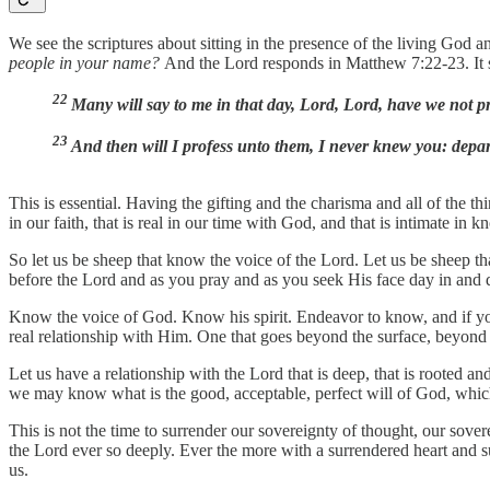
We see the scriptures about sitting in the presence of the living God 
people in your name?
And the Lord responds in Matthew 7:22-23. It s
22
Many will say to me in that day, Lord, Lord, have we not
23
And then will I profess unto them, I never knew you: depa
This is essential. Having the gifting and the charisma and all of the thi
in our faith, that is real in our time with God, and that is intimate i
So let us be sheep that know the voice of the Lord. Let us be sheep 
before the Lord and as you pray and as you seek His face day in and d
Know the voice of God. Know his spirit. Endeavor to know, and if you fe
real relationship with Him. One that goes beyond the surface, beyond o
Let us have a relationship with the Lord that is deep, that is rooted a
we may know what is the good, acceptable, perfect will of God, which 
This is not the time to surrender our sovereignty of thought, our sovere
the Lord ever so deeply. Ever the more with a surrendered heart and 
us.