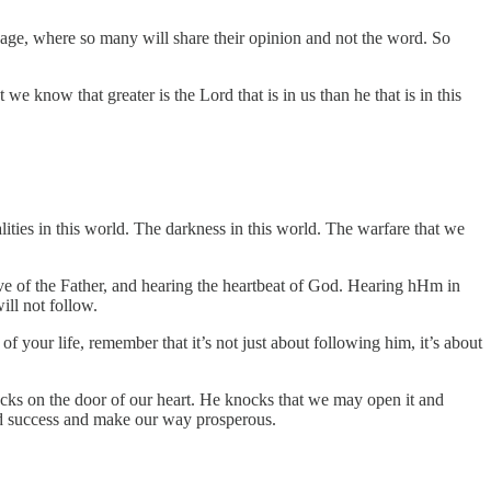
nd age, where so many will share their opinion and not the word. So
we know that greater is the Lord that is in us than he that is in this
lities in this world. The darkness in this world. The warfare that we
ove of the Father, and hearing the heartbeat of God. Hearing hHm in
ill not follow.
f your life, remember that it’s not just about following him, it’s about
cks on the door of our heart. He knocks that we may open it and
od success and make our way prosperous.