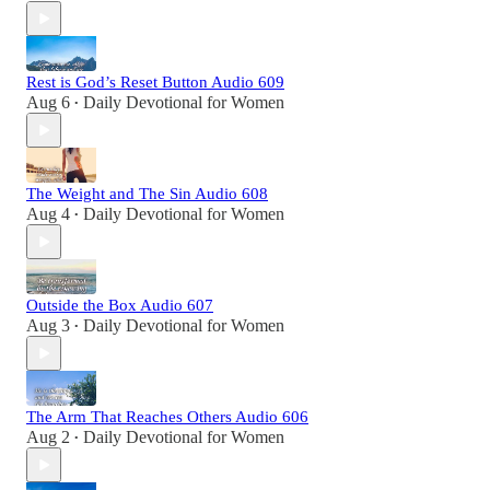
Rest is God’s Reset Button Audio 609
Aug 6
Daily Devotional for Women
•
The Weight and The Sin Audio 608
Aug 4
Daily Devotional for Women
•
Outside the Box Audio 607
Aug 3
Daily Devotional for Women
•
The Arm That Reaches Others Audio 606
Aug 2
Daily Devotional for Women
•