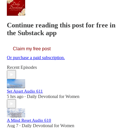
Continue reading this post for free in
the Substack app
Claim my free post
Or purchase a paid subscription.
Recent Episodes
Set Apart Audio 611
5 hrs ago
Daily Devotional for Women
•
A Mind Reset Audio 610
Aug 7
Daily Devotional for Women
•