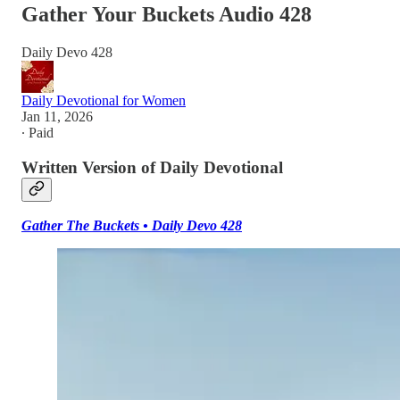
Gather Your Buckets Audio 428
Daily Devo 428
Daily Devotional for Women
Jan 11, 2026
∙ Paid
Written Version of Daily Devotional
Gather The Buckets • Daily Devo 428