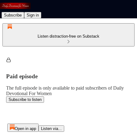
Subscribe
Sign in
Listen distraction-free on Substack
Paid episode
The full episode is only available to paid subscribers of Daily
Devotional For Women
Subscribe to listen
Open in app
Listen via...