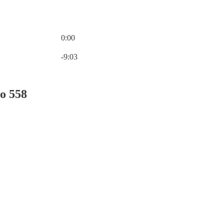
0:00
Current time: 0:00 / Total time: -9:03
-9:03
o 558