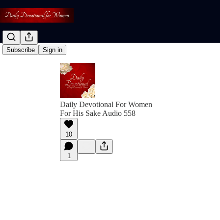
Subscribe
Sign in
Daily Devotional For Women
For His Sake Audio 558
10
1