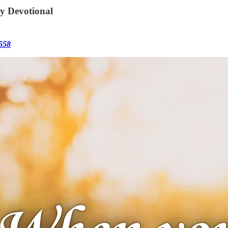
ly Devotional
558