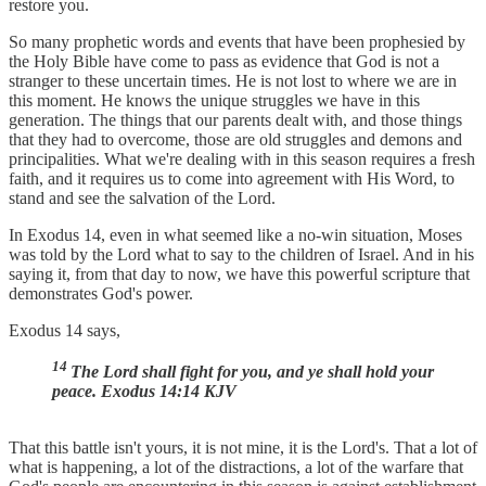
restore you.
So many prophetic words and events that have been prophesied by
the Holy Bible have come to pass as evidence that God is not a
stranger to these uncertain times. He is not lost to where we are in
this moment. He knows the unique struggles we have in this
generation. The things that our parents dealt with, and those things
that they had to overcome, those are old struggles and demons and
principalities. What we're dealing with in this season requires a fresh
faith, and it requires us to come into agreement with His Word, to
stand and see the salvation of the Lord.
In Exodus 14, even in what seemed like a no-win situation, Moses
was told by the Lord what to say to the children of Israel. And in his
saying it, from that day to now, we have this powerful scripture that
demonstrates God's power.
Exodus 14 says,
14
The Lord shall fight for you, and ye shall hold your
peace. Exodus 14:14 KJV
That this battle isn't yours, it is not mine, it is the Lord's. That a lot of
what is happening, a lot of the distractions, a lot of the warfare that