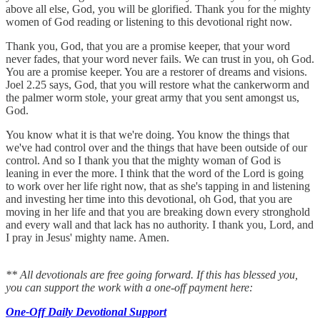
above all else, God, you will be glorified. Thank you for the mighty
women of God reading or listening to this devotional right now.
Thank you, God, that you are a promise keeper, that your word
never fades, that your word never fails. We can trust in you, oh God.
You are a promise keeper. You are a restorer of dreams and visions.
Joel 2.25 says, God, that you will restore what the cankerworm and
the palmer worm stole, your great army that you sent amongst us,
God.
You know what it is that we're doing. You know the things that
we've had control over and the things that have been outside of our
control. And so I thank you that the mighty woman of God is
leaning in ever the more. I think that the word of the Lord is going
to work over her life right now, that as she's tapping in and listening
and investing her time into this devotional, oh God, that you are
moving in her life and that you are breaking down every stronghold
and every wall and that lack has no authority. I thank you, Lord, and
I pray in Jesus' mighty name. Amen.
** All devotionals are free going forward. If this has blessed you,
you can support the work with a one-off payment here:
One-Off Daily Devotional Support