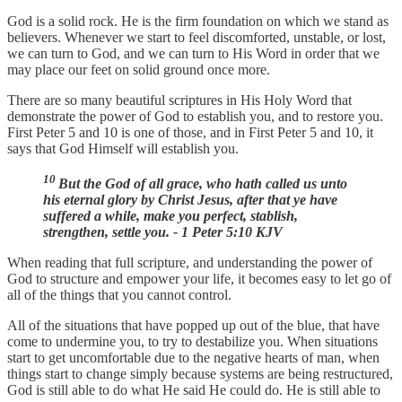
God is a solid rock. He is the firm foundation on which we stand as
believers. Whenever we start to feel discomforted, unstable, or lost,
we can turn to God, and we can turn to His Word in order that we
may place our feet on solid ground once more.
There are so many beautiful scriptures in His Holy Word that
demonstrate the power of God to establish you, and to restore you.
First Peter 5 and 10 is one of those, and in First Peter 5 and 10, it
says that God Himself will establish you.
10
But the God of all grace, who hath called us unto
his eternal glory by Christ Jesus, after that ye have
suffered a while, make you perfect, stablish,
strengthen, settle you. - 1 Peter 5:10 KJV
When reading that full scripture, and understanding the power of
God to structure and empower your life, it becomes easy to let go of
all of the things that you cannot control.
All of the situations that have popped up out of the blue, that have
come to undermine you, to try to destabilize you. When situations
start to get uncomfortable due to the negative hearts of man, when
things start to change simply because systems are being restructured,
God is still able to do what He said He could do. He is still able to