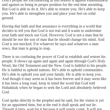
God's people are encountering in this season is against establishment
and against us being in proper position for the end time anointing.
But God is able to do it. He's able to restore you. He's able to keep
you. He's able to strengthen you and place your feet on solid
ground.
Having that faith and that assurance is everything in a world that
decides to tell you that God is not real and it wants to undermine
your faith and mock our God. However, God is not a man that he
should lie nor the son of man that he should change his mind. And
God is not mocked. For whatever he says and whatever a man
sows, that man is going to reap.
There is no confusing the power of God to establish and restore his
people. It shows up again and again and again through God's Holy
Word, the Old Testament and the New. God is faithful to his people.
He is faithful to uphold nations. He's able to uphold communities.
He's able to uphold you and your family. He is able to keep you.
And though it may seem as it has been forever and it may seem like
it has been a long road, keep in mind the word that God told
Habakkuk when he began to seek the Lord and absolutely believed
God.
God spoke directly to the prophet and he said, for the vision is yet
for an appointed time, but at the end it shall speak and not lie.
Though it tarry, wait for it because it will surely come. It will not