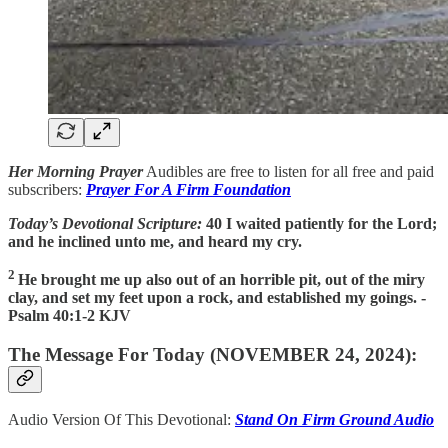
Her Morning Prayer
Audibles are free to listen for all free and paid
subscribers:
Prayer For A Firm Foundation
Today’s Devotional Scripture:
40 I waited patiently for the Lord;
and he inclined unto me, and heard my cry.
2
He brought me up also out of an horrible pit, out of the miry
clay, and set my feet upon a rock, and established my goings. -
Psalm 40:1-2 KJV
The Message For Today (NOVEMBER 24, 2024):
Audio Version Of This Devotional:
Stand On Firm Ground Audio