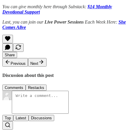
You can give monthly here through Substack:
$14 Monthly
Devotional Support
Last, you can join our
Live Power Sessions
Each Week Here:
She
Comes Alive
Share
Previous
Next
Discussion about this post
Comments
Restacks
Top
Latest
Discussions