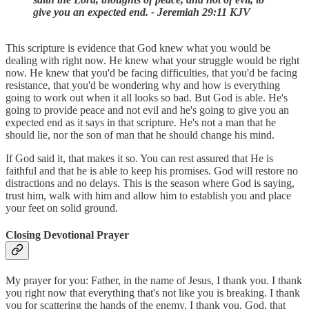
give you an expected end. - Jeremiah 29:11 KJV
This scripture is evidence that God knew what you would be
dealing with right now. He knew what your struggle would be right
now. He knew that you'd be facing difficulties, that you'd be facing
resistance, that you'd be wondering why and how is everything
going to work out when it all looks so bad. But God is able. He's
going to provide peace and not evil and he's going to give you an
expected end as it says in that scripture. He's not a man that he
should lie, nor the son of man that he should change his mind.
If God said it, that makes it so. You can rest assured that He is
faithful and that he is able to keep his promises. God will restore no
distractions and no delays. This is the season where God is saying,
trust him, walk with him and allow him to establish you and place
your feet on solid ground.
Closing Devotional Prayer
My prayer for you: Father, in the name of Jesus, I thank you. I thank
you right now that everything that's not like you is breaking. I thank
you for scattering the hands of the enemy. I thank you, God, that