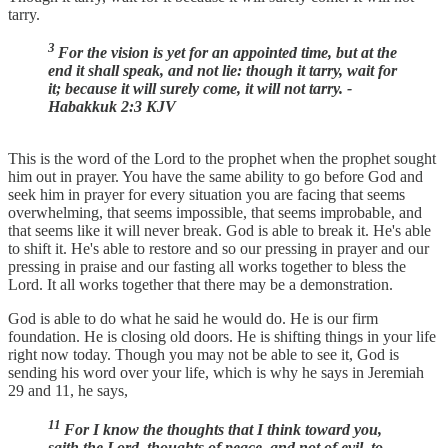
tarry.
3
For the vision is yet for an appointed time, but at the
end it shall speak, and not lie: though it tarry, wait for
it; because it will surely come, it will not tarry. -
Habakkuk 2:3 KJV
This is the word of the Lord to the prophet when the prophet sought
him out in prayer. You have the same ability to go before God and
seek him in prayer for every situation you are facing that seems
overwhelming, that seems impossible, that seems improbable, and
that seems like it will never break. God is able to break it. He's able
to shift it. He's able to restore and so our pressing in prayer and our
pressing in praise and our fasting all works together to bless the
Lord. It all works together that there may be a demonstration.
God is able to do what he said he would do. He is our firm
foundation. He is closing old doors. He is shifting things in your life
right now today. Though you may not be able to see it, God is
sending his word over your life, which is why he says in Jeremiah
29 and 11, he says,
11
For I know the thoughts that I think toward you,
saith the Lord, thoughts of peace, and not of evil, to