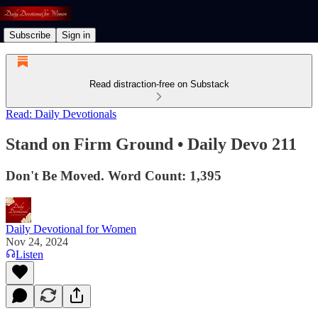
Subscribe
Sign in
Read distraction-free on Substack
Read: Daily Devotionals
Stand on Firm Ground • Daily Devo 211
Don't Be Moved. Word Count: 1,395
Daily Devotional for Women
Nov 24, 2024
Listen