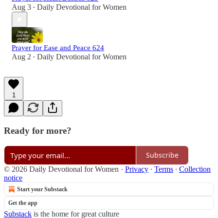
Aug 3
Daily Devotional for Women
•
Prayer for Ease and Peace 624
Aug 2
Daily Devotional for Women
•
1
Ready for more?
Subscribe
© 2026 Daily Devotional for Women
·
Privacy
∙
Terms
∙
Collection
notice
Start your Substack
Get the app
Substack
is the home for great culture