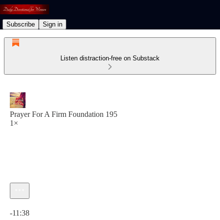
Subscribe
Sign in
Listen distraction-free on Substack
Prayer For A Firm Foundation 195
1×
Current time: 0:00 / Total time: -11:38
-11:38