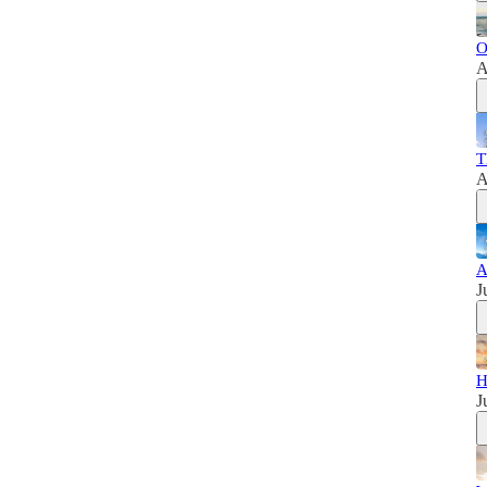
O
A
T
A
A
J
H
J