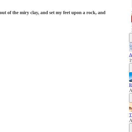
out of the miry clay, and set my feet upon a rock, and
A
1
R
A
T
A