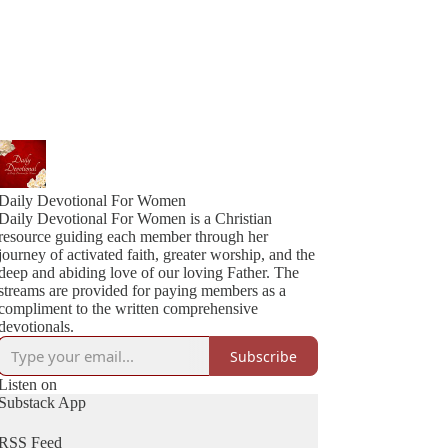
Daily Devotional For Women
Daily Devotional For Women is a Christian
resource guiding each member through her
journey of activated faith, greater worship, and the
deep and abiding love of our loving Father. The
streams are provided for paying members as a
compliment to the written comprehensive
devotionals.
Subscribe
Listen on
Substack App
RSS Feed