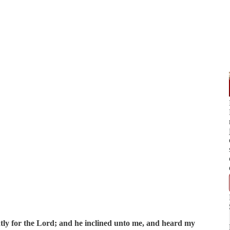
ntly for the Lord; and he inclined unto me, and heard my