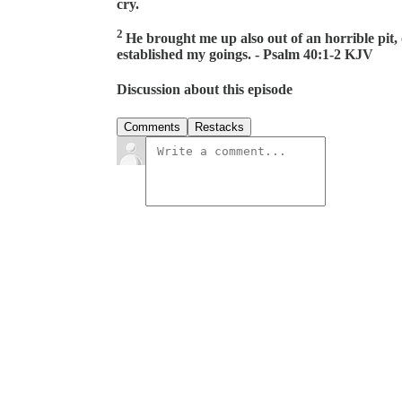
cry.
2
He brought me up also out of an horrible pit, 
established my goings. - Psalm 40:1-2 KJV
Discussion about this episode
Comments
Restacks