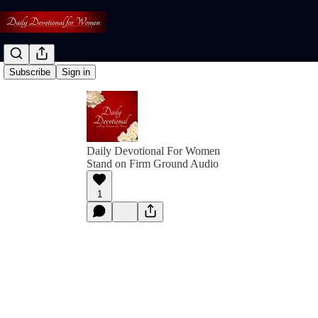
Subscribe
Sign in
Daily Devotional For Women
Stand on Firm Ground Audio
1