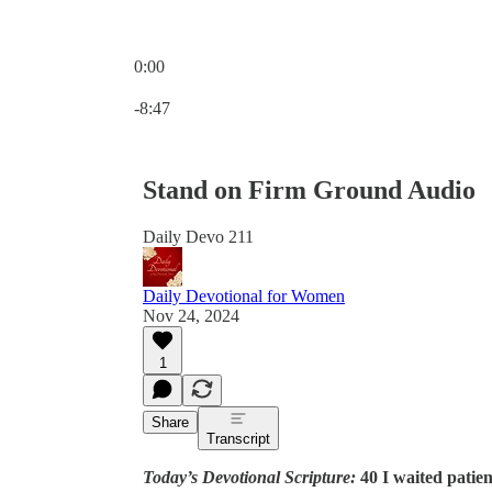
0:00
Current time: 0:00 / Total time: -8:47
-8:47
Stand on Firm Ground Audio
Daily Devo 211
Daily Devotional for Women
Nov 24, 2024
1
Share
Transcript
Today’s Devotional Scripture:
40 I waited patie