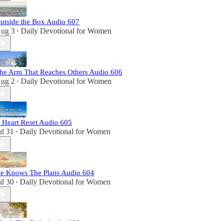
utside the Box Audio 607
ug 3
Daily Devotional for Women
•
he Arm That Reaches Others Audio 606
ug 2
Daily Devotional for Women
•
 Heart Reset Audio 605
ul 31
Daily Devotional for Women
•
e Knows The Plans Audio 604
ul 30
Daily Devotional for Women
•