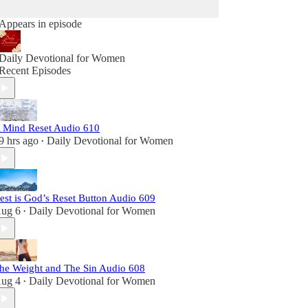
Appears in episode
Daily Devotional for Women
Recent Episodes
 Mind Reset Audio 610
9 hrs ago
Daily Devotional for Women
•
est is God’s Reset Button Audio 609
ug 6
Daily Devotional for Women
•
he Weight and The Sin Audio 608
ug 4
Daily Devotional for Women
•