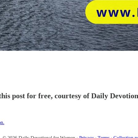
his post for free, courtesy of Daily Devoti
on.
© 2026 Daily Devotional for Women
·
Privacy
∙
Terms
∙
Collection n