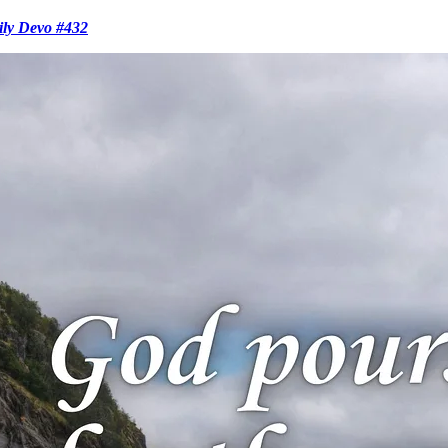
ily Devo #432