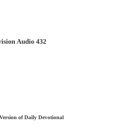
ision Audio 432
 Version of Daily Devotional