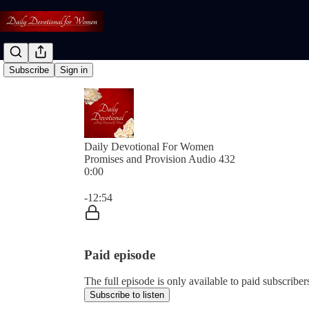
Subscribe
Sign in
Daily Devotional For Women
Promises and Provision Audio 432
0:00
Current time: 0:00 / Total time: -12:54
-12:54
Paid episode
The full episode is only available to paid subscri
Subscribe to listen