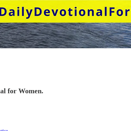
onal for Women.
otice