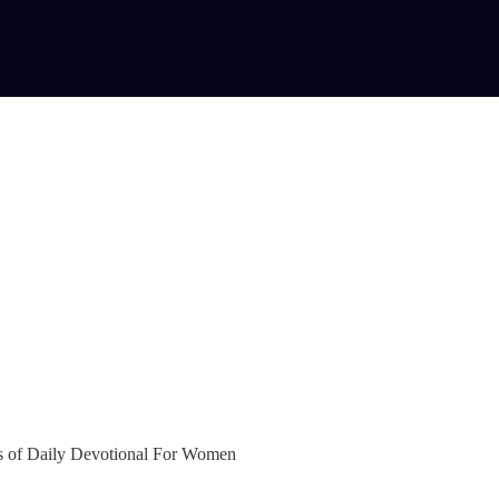
bers of Daily Devotional For Women