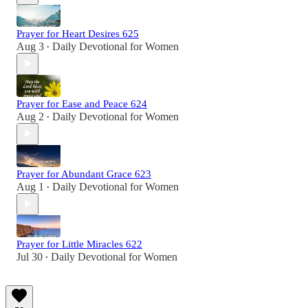
Prayer for Heart Desires 625
Aug 3
Daily Devotional for Women
•
Prayer for Ease and Peace 624
Aug 2
Daily Devotional for Women
•
Prayer for Abundant Grace 623
Aug 1
Daily Devotional for Women
•
Prayer for Little Miracles 622
Jul 30
Daily Devotional for Women
•