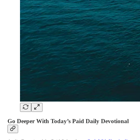
Go Deeper With Today’s Paid Daily Devotional