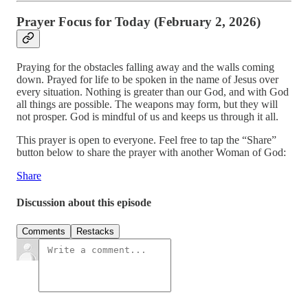
Prayer Focus for Today (February 2, 2026)
Praying for the obstacles falling away and the walls coming
down. Prayed for life to be spoken in the name of Jesus over
every situation. Nothing is greater than our God, and with God
all things are possible. The weapons may form, but they will
not prosper. God is mindful of us and keeps us through it all.
This prayer is open to everyone. Feel free to tap the “Share”
button below to share the prayer with another Woman of God:
Share
Discussion about this episode
Comments
Restacks