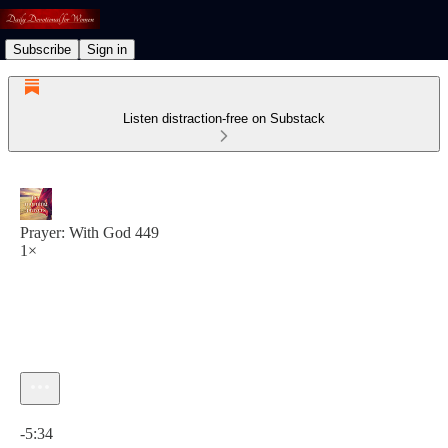
Subscribe
Sign in
Listen distraction-free on Substack
Prayer: With God 449
1×
Current time: 0:00 / Total time: -5:34
-5:34