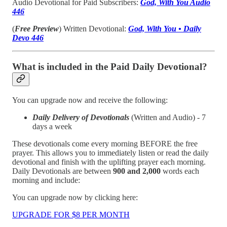
Audio Devotional for Paid Subscribers:
God, With You Audio
446
(
Free Preview
) Written Devotional:
God, With You • Daily
Devo 446
What is included in the Paid Daily Devotional?
You can upgrade now and receive the following:
Daily Delivery of Devotionals
(Written and Audio) - 7
days a week
These devotionals come every morning BEFORE the free
prayer. This allows you to immediately listen or read the daily
devotional and finish with the uplifting prayer each morning.
Daily Devotionals are between
900 and 2,000
words each
morning and include:
You can upgrade now by clicking here:
UPGRADE FOR $8 PER MONTH