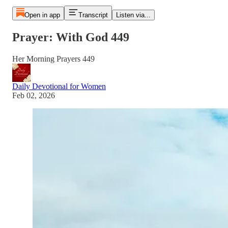
Open in app
Transcript
Listen via...
Prayer: With God 449
Her Morning Prayers 449
Daily Devotional for Women
Feb 02, 2026