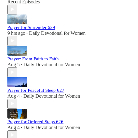
Recent Episodes
Prayer for Surrender 629
9 hrs ago
Daily Devotional for Women
•
Prayer: From Faith to Faith
Aug 5
Daily Devotional for Women
•
Prayer for Peaceful Sleep 627
Aug 4
Daily Devotional for Women
•
Prayer for Ordered Steps 626
Aug 4
Daily Devotional for Women
•