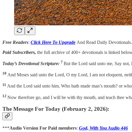
Free Readers
:
Click Here To Upgrade
And Read Daily Devotionals.
Paid Subscribers,
the full archive of 400+ devotionals is linked below
7
Today’s Devotional Scripture:
But the Lord said unto me, Say not, I
10
And Moses said unto the Lord, O my Lord, I am not eloquent, neithe
11
And the Lord said unto him, Who hath made man’s mouth? or who ma
12
Now therefore go, and I will be with thy mouth, and teach thee wh
The Message For Today (February 2, 2026):
***
Audio Version For Paid members
:
God, With You Audio 446