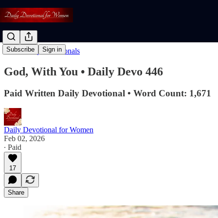
Subscribe
Sign in
Read: Daily Devotionals
God, With You • Daily Devo 446
Paid Written Daily Devotional • Word Count: 1,671
Daily Devotional for Women
Feb 02, 2026
∙ Paid
17
Share