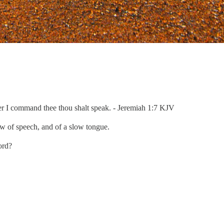
ever I command thee thou shalt speak. - Jeremiah 1:7 KJV
ow of speech, and of a slow tongue.
ord?