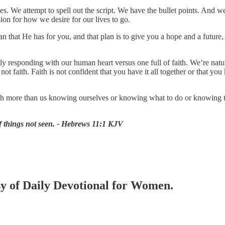
. We attempt to spell out the script. We have the bullet points. And w
ion for how we desire for our lives to go.
plan that He has for you, and that plan is to give you a hope and a future
y responding with our human heart versus one full of faith. We’re natur
 not faith. Faith is not confident that you have it all together or tha
 more than us knowing ourselves or knowing what to do or knowing the
of things not seen. - Hebrews 11:1 KJV
esy of Daily Devotional for Women.