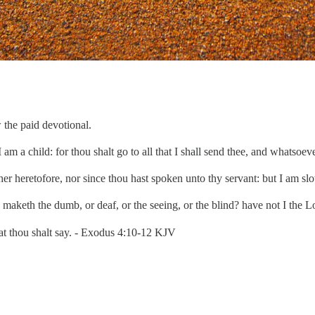
 the paid devotional.
 am a child: for thou shalt go to all that I shall send thee, and whatso
r heretofore, nor since thou hast spoken unto thy servant: but I am sl
keth the dumb, or deaf, or the seeing, or the blind? have not I the L
at thou shalt say. - Exodus 4:10-12 KJV