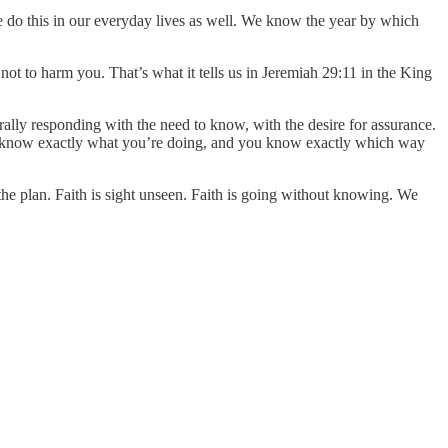
e do this in our everyday lives as well. We know the year by which
, not to harm you. That’s what it tells us in Jeremiah 29:11 in the King
ally responding with the need to know, with the desire for assurance.
t you know exactly what you’re doing, and you know exactly which way
 plan. Faith is sight unseen. Faith is going without knowing. We