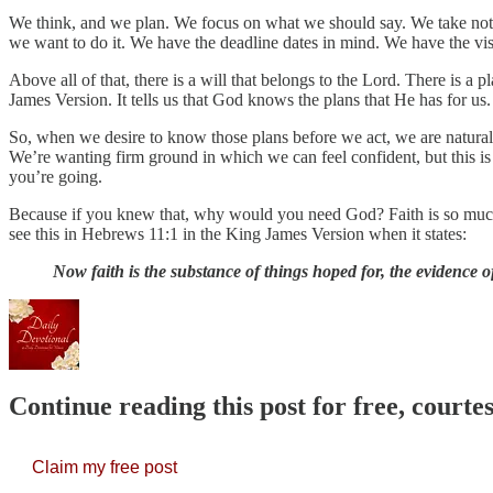
We think, and we plan. We focus on what we should say. We take notes
we want to do it. We have the deadline dates in mind. We have the vis
Above all of that, there is a will that belongs to the Lord. There is a 
James Version. It tells us that God knows the plans that He has for us.
So, when we desire to know those plans before we act, we are naturall
We’re wanting firm ground in which we can feel confident, but this is
you’re going.
Because if you knew that, why would you need God? Faith is so much
see this in Hebrews 11:1 in the King James Version when it states:
Now faith is the substance of things hoped for, the evidence 
Continue reading this post for free, court
Claim my free post