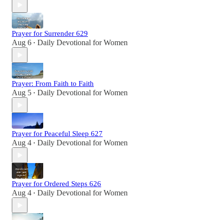
Prayer for Surrender 629
Aug 6
Daily Devotional for Women
•
Prayer: From Faith to Faith
Aug 5
Daily Devotional for Women
•
Prayer for Peaceful Sleep 627
Aug 4
Daily Devotional for Women
•
Prayer for Ordered Steps 626
Aug 4
Daily Devotional for Women
•