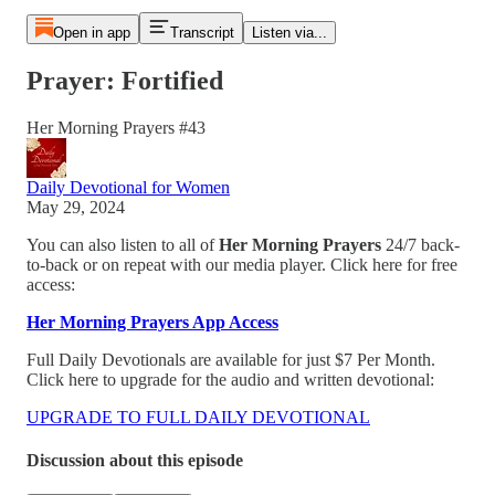
Open in app
Transcript
Listen via...
Prayer: Fortified
Her Morning Prayers #43
Daily Devotional for Women
May 29, 2024
You can also listen to all of
Her Morning Prayers
24/7 back-
to-back or on repeat with our media player. Click here for free
access:
Her Morning Prayers App Access
Full Daily Devotionals are available for just $7 Per Month.
Click here to upgrade for the audio and written devotional:
UPGRADE TO FULL DAILY DEVOTIONAL
Discussion about this episode