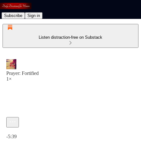
Subscribe
Sign in
Listen distraction-free on Substack
Prayer: Fortified
1×
Current time: 0:00 / Total time: -5:39
-5:39