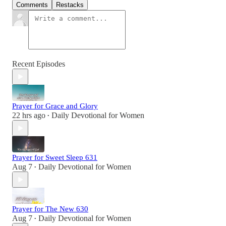
Comments
Restacks
Recent Episodes
Prayer for Grace and Glory
22 hrs ago
Daily Devotional for Women
•
Prayer for Sweet Sleep 631
Aug 7
Daily Devotional for Women
•
Prayer for The New 630
Aug 7
Daily Devotional for Women
•