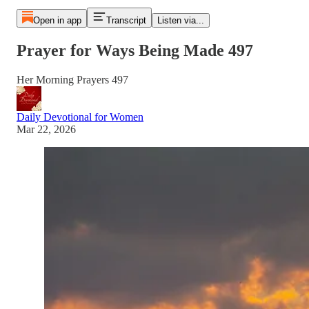
Open in app
Transcript
Listen via...
Prayer for Ways Being Made 497
Her Morning Prayers 497
Daily Devotional for Women
Mar 22, 2026