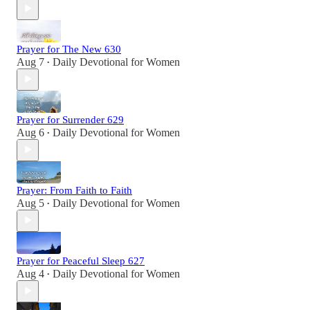
Prayer for The New 630
Aug 7
Daily Devotional for Women
•
Prayer for Surrender 629
Aug 6
Daily Devotional for Women
•
Prayer: From Faith to Faith
Aug 5
Daily Devotional for Women
•
Prayer for Peaceful Sleep 627
Aug 4
Daily Devotional for Women
•