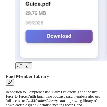
Paid Member Library
In addition to Comprehension Daily Devotionals and the live
Face-to-Face Faith
lunchtime podcast, paid members also get
full access to
PaidMemberLibrary.com
, a growing library of
downloadable guides, detailed meeting recaps, and