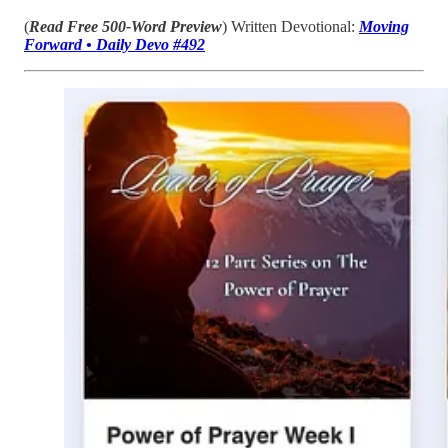
(
Read
Free 500-Word Preview
) Written Devotional:
Moving
Forward • Daily Devo #492