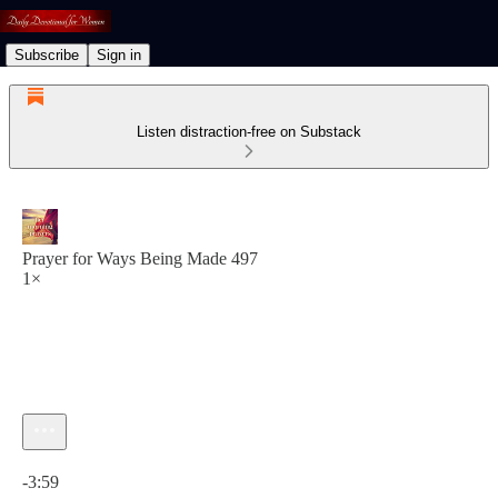
Subscribe
Sign in
Listen distraction-free on Substack
Prayer for Ways Being Made 497
1×
Current time: 0:00 / Total time: -3:59
-3:59