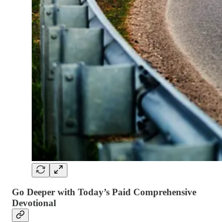
Go Deeper with Today’s Paid Comprehensive
Devotional