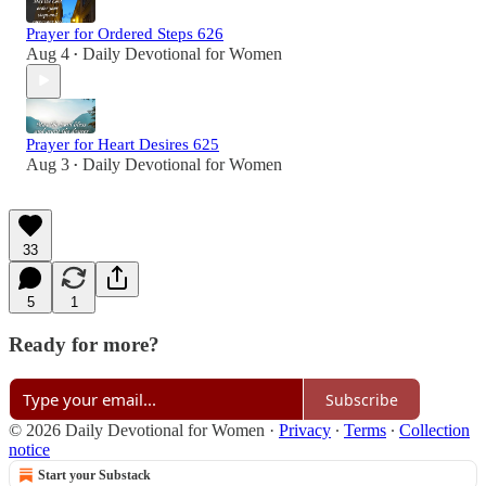
Prayer for Ordered Steps 626
Aug 4
Daily Devotional for Women
•
Prayer for Heart Desires 625
Aug 3
Daily Devotional for Women
•
33
5
1
Ready for more?
Subscribe
© 2026 Daily Devotional for Women
·
Privacy
∙
Terms
∙
Collection
notice
Start your Substack