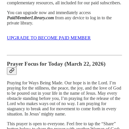
complementary resources, all included for our paid subscribers.
You can upgrade now and immediately access
PaidMemberLibrary.com
from any device to log in to the
private library.
UPGRADE TO BECOME PAID MEMBER
Prayer Focus for Today (March 22, 2026)
Praying for Ways Being Made. Our hope is in the Lord. I’m
praying for the stillness, the peace, the joy, and the love of God
to be poured out in your life in the name of Jesus. May every
obstacle standing before you, I’m praying for the release of the
Lord who makes ways out of no way. I am praying for
stagnancy to break and for movement to come forth in every
situation. In Jesus’ mighty name.
This prayer is open to everyone. Feel free to tap the “Share”
button below to share the prayer with another Woman of God: