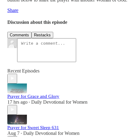
Share
Discussion about this episode
Comments
Restacks
Recent Episodes
Prayer for Grace and Glory
17 hrs ago
Daily Devotional for Women
•
Prayer for Sweet Sleep 631
Aug 7
Daily Devotional for Women
•