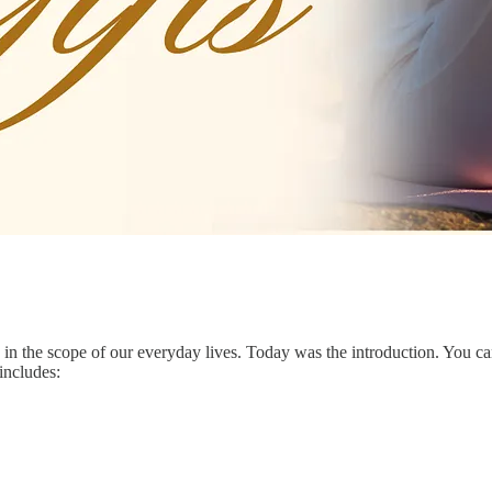
ed in the scope of our everyday lives. Today was the introduction. You c
includes: