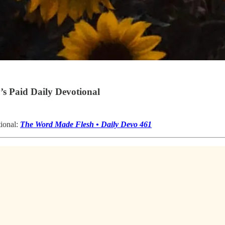
s Paid Daily Devotional
tional:
The Word Made Flesh • Daily Devo 461