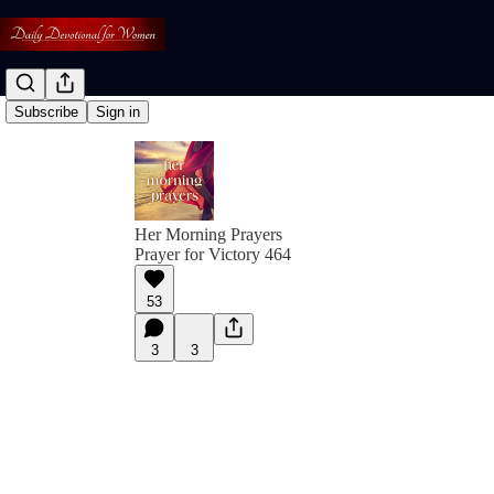
Subscribe
Sign in
Her Morning Prayers
Prayer for Victory 464
53
3
3