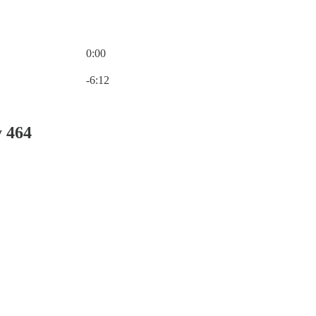
0:00
Current time: 0:00 / Total time: -6:12
-6:12
y 464