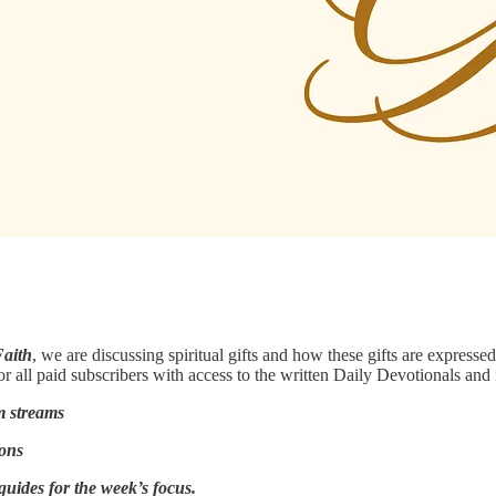
Faith
, we are discussing spiritual gifts and how these gifts are express
or all paid subscribers with access to the written Daily Devotionals and 
m streams
ions
guides for the week’s focus.