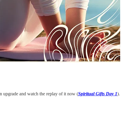
an upgrade and watch the replay of it now (
Spiritual Gifts Day 1
).