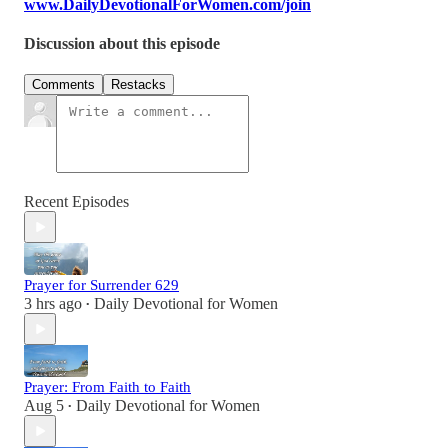
www.DailyDevotionalForWomen.com/join
Discussion about this episode
Comments
Restacks
Recent Episodes
Prayer for Surrender 629
3 hrs ago
Daily Devotional for Women
•
Prayer: From Faith to Faith
Aug 5
Daily Devotional for Women
•