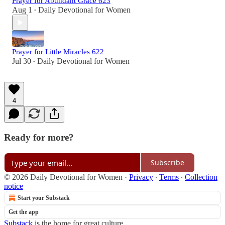
Prayer for Abundant Grace 623
Aug 1
Daily Devotional for Women
•
Prayer for Little Miracles 622
Jul 30
Daily Devotional for Women
•
4
Ready for more?
Subscribe
© 2026 Daily Devotional for Women
·
Privacy
∙
Terms
∙
Collection
notice
Start your Substack
Get the app
Substack
is the home for great culture