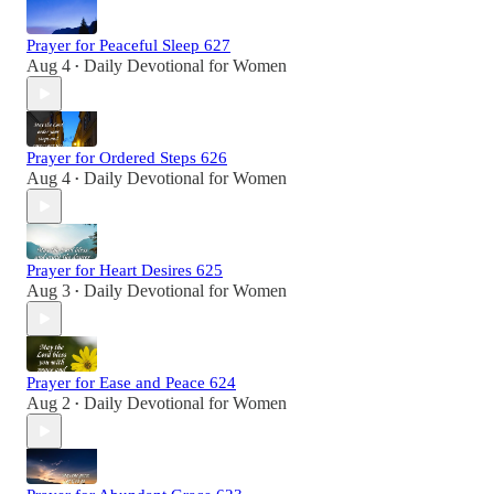
Prayer for Peaceful Sleep 627
Aug 4
Daily Devotional for Women
•
Prayer for Ordered Steps 626
Aug 4
Daily Devotional for Women
•
Prayer for Heart Desires 625
Aug 3
Daily Devotional for Women
•
Prayer for Ease and Peace 624
Aug 2
Daily Devotional for Women
•