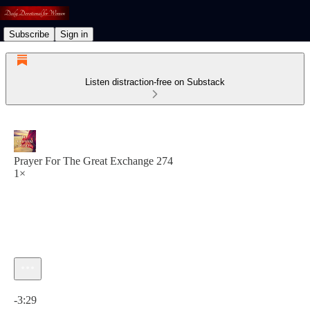
Subscribe
Sign in
Listen distraction-free on Substack
Prayer For The Great Exchange 274
1×
Current time: 0:00 / Total time: -3:29
-3:29