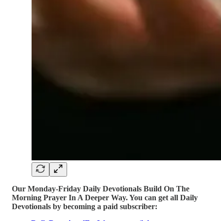
Our Monday-Friday Daily Devotionals Build On The
Morning Prayer In A Deeper Way. You can get all Daily
Devotionals by becoming a paid subscriber: