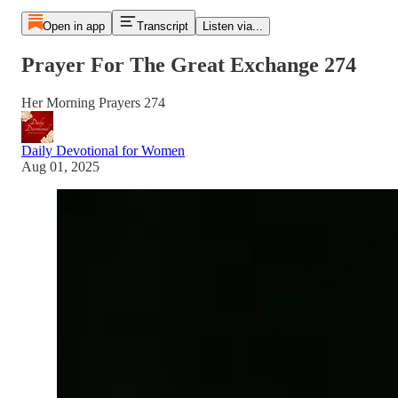
Open in app
Transcript
Listen via...
Prayer For The Great Exchange 274
Her Morning Prayers 274
Daily Devotional for Women
Aug 01, 2025