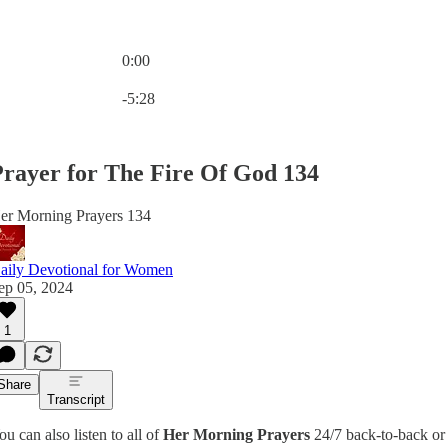
0:00
Current time: 0:00 / Total time: -5:28
-5:28
rayer for The Fire Of God 134
er Morning Prayers 134
aily Devotional for Women
ep 05, 2024
1
Share
Transcript
ou can also listen to all of
Her Morning Prayers
24/7 back-to-back or 