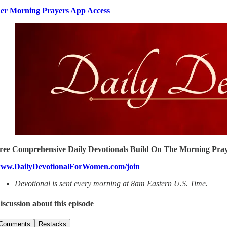
er Morning Prayers App Access
ree Comprehensive Daily Devotionals Build On The Morning Pray
ww.DailyDevotionalForWomen.com/join
Devotional is sent every morning at 8am Eastern U.S. Time.
iscussion about this episode
Comments
Restacks