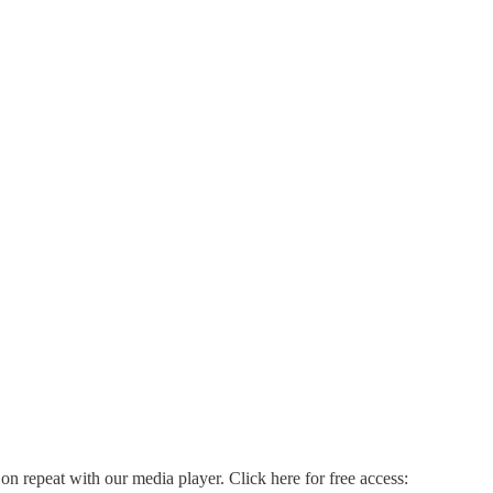
on repeat with our media player. Click here for free access: