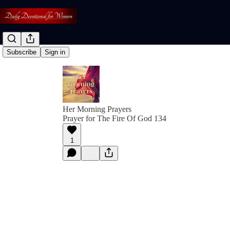
Subscribe
Sign in
Her Morning Prayers
Prayer for The Fire Of God 134
1