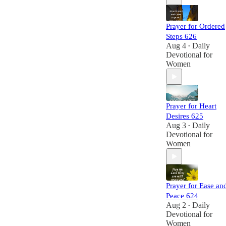
Prayer for Ordered
Steps 626
Aug 4
Daily
•
Devotional for
Women
Prayer for Heart
Desires 625
Aug 3
Daily
•
Devotional for
Women
Prayer for Ease an
Peace 624
Aug 2
Daily
•
Devotional for
Women