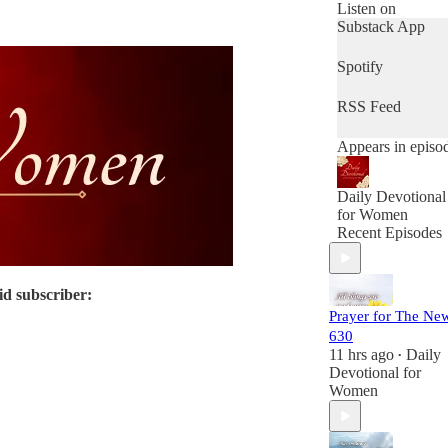
offered complete
Listen on
free (and will be
Substack App
FOREVER
FREE) as the
Spotify
paying members 
Daily Devotional
RSS Feed
For Women mak
this possible.
Appears in episo
Daily Devotional
for Women
Recent Episodes
id subscriber:
Prayer for The Ne
630
11 hrs ago
Daily
•
Devotional for
Women