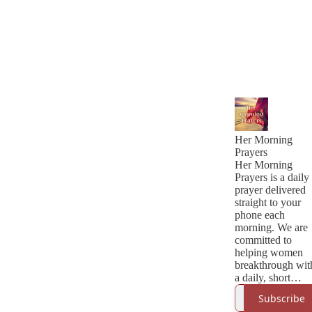
Her Morning
Prayers
Her Morning
Prayers is a daily
prayer delivered
straight to your
phone each
morning. We are
committed to
helping women
breakthrough wit
a daily, short
prayer led by the
Subscribe
Holy Spirit. This 