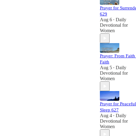
Prayer for Surrend
629
Aug 6
Daily
•
Devotional for
Women
Prayer: From Faith
Faith
Aug 5
Daily
•
Devotional for
Women
Prayer for Peaceful
Sleep 627
Aug 4
Daily
•
Devotional for
Women