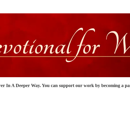
er In A Deeper Way. You can support our work by becoming a pa