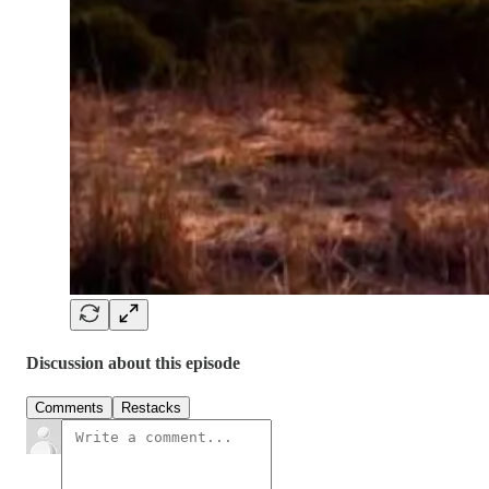
Discussion about this episode
Comments
Restacks