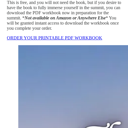
This is free, and you will not need the book, but if you desire to
have the book to fully immerse yourself in the summit, you can
download the PDF workbook now in preparation for the
summit. *
Not available on Amazon or Anywhere Else
* You
will be granted instant access to download the workbook once
you complete your order.
ORDER YOUR PRINTABLE PDF WORKBOOK