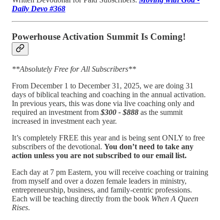
Daily Devo #368
Powerhouse Activation Summit Is Coming!
**Absolutely Free for All Subscribers**
From December 1 to December 31, 2025, we are doing 31
days of biblical teaching and coaching in the annual activation.
In previous years, this was done via live coaching only and
required an investment from
$300 - $888
as the summit
increased in investment each year.
It’s completely FREE this year and is being sent ONLY to free
subscribers of the devotional.
You don’t need to take any
action unless you are not subscribed to our email list.
Each day at 7 pm Eastern, you will receive coaching or training
from myself and over a dozen female leaders in ministry,
entrepreneurship, business, and family-centric professions.
Each will be teaching directly from the book
When A Queen
Rises
.