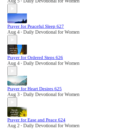
Aug 5
Daily Devotional for Women
•
Prayer for Peaceful Sleep 627
Aug 4
Daily Devotional for Women
•
Prayer for Ordered Steps 626
Aug 4
Daily Devotional for Women
•
Prayer for Heart Desires 625
Aug 3
Daily Devotional for Women
•
Prayer for Ease and Peace 624
Aug 2
Daily Devotional for Women
•