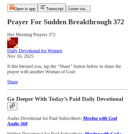
Open in app
Transcript
Listen via...
Prayer For Sudden Breakthrough 372
Her Morning Prayers 372
Daily Devotional for Women
Nov 16, 2025
If this blessed you, tap the “Share” button below to share the
prayer with another Woman of God:
Share
Go Deeper With Today’s Paid Daily Devotional
Audio Devotional for Paid Subscribers:
Moving with God
Audio 368
Written Devotional for Paid Subscribers:
Moving with God •