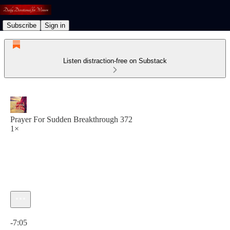
Subscribe
Sign in
Listen distraction-free on Substack
Prayer For Sudden Breakthrough 372
1×
Current time: 0:00 / Total time: -7:05
-7:05