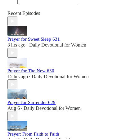
Recent Episodes
Prayer for Sweet Sleep 631
3 hrs ago
Daily Devotional for Women
•
Prayer for The New 630
15 hrs ago
Daily Devotional for Women
•
Prayer for Surrender 629
Aug 6
Daily Devotional for Women
•
Prayer: From Faith to Faith