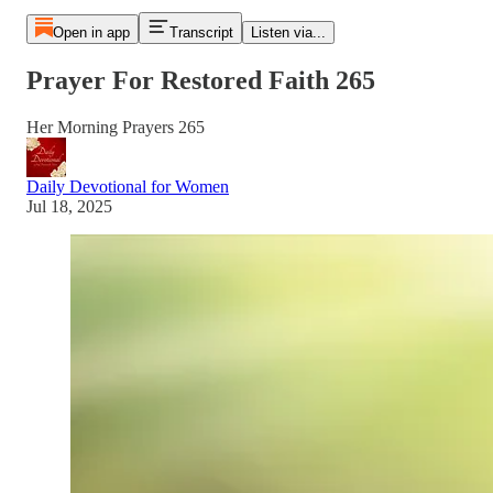
Open in app
Transcript
Listen via...
Prayer For Restored Faith 265
Her Morning Prayers 265
Daily Devotional for Women
Jul 18, 2025