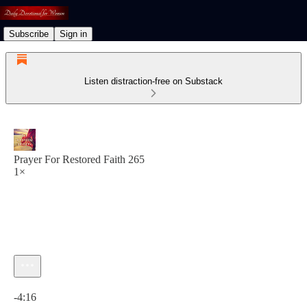
Subscribe
Sign in
Listen distraction-free on Substack
Prayer For Restored Faith 265
1×
Current time: 0:00 / Total time: -4:16
-4:16