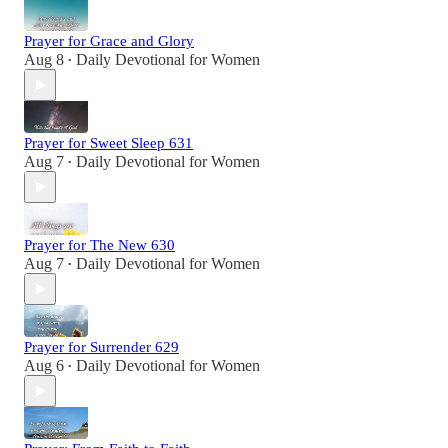
Prayer for Grace and Glory
Aug 8
Daily Devotional for Women
•
Prayer for Sweet Sleep 631
Aug 7
Daily Devotional for Women
•
Prayer for The New 630
Aug 7
Daily Devotional for Women
•
Prayer for Surrender 629
Aug 6
Daily Devotional for Women
•