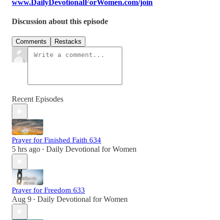
www.DailyDevotionalForWomen.com/join
Discussion about this episode
Comments
Restacks
Recent Episodes
Prayer for Finished Faith 634
5 hrs ago
Daily Devotional for Women
•
Prayer for Freedom 633
Aug 9
Daily Devotional for Women
•