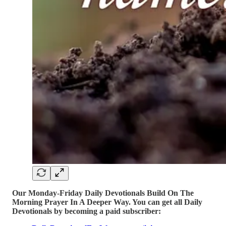
Our Monday-Friday Daily Devotionals Build On The
Morning Prayer In A Deeper Way. You can get all Daily
Devotionals by becoming a paid subscriber: