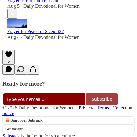
Prayer: From Faith to Faith
Aug 5
Daily Devotional for Women
•
Prayer for Peaceful Sleep 627
Aug 4
Daily Devotional for Women
•
5
Ready for more?
Subscribe
© 2026 Daily Devotional for Women
·
Privacy
∙
Terms
∙
Collection
notice
Start your Substack
Get the app
Substack
is the home for great culture