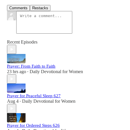
Comments
Restacks
Recent Episodes
Prayer: From Faith to Faith
23 hrs ago
Daily Devotional for Women
•
Prayer for Peaceful Sleep 627
Aug 4
Daily Devotional for Women
•
Prayer for Ordered Steps 626