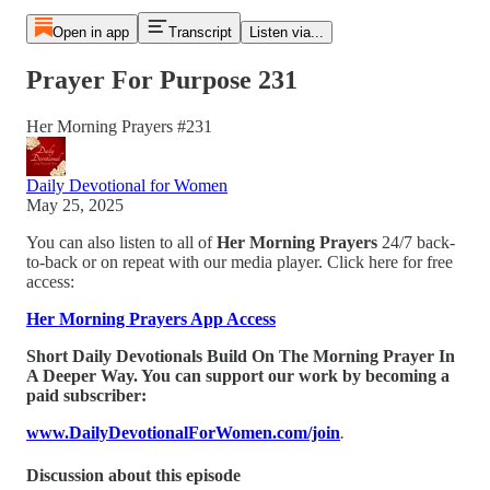
Open in app
Transcript
Listen via...
Prayer For Purpose 231
Her Morning Prayers #231
Daily Devotional for Women
May 25, 2025
You can also listen to all of
Her Morning Prayers
24/7 back-
to-back or on repeat with our media player. Click here for free
access:
Her Morning Prayers App Access
Short Daily Devotionals Build On The Morning Prayer In
A Deeper Way. You can support our work by becoming a
paid subscriber:
www.DailyDevotionalForWomen.com/join
.
Discussion about this episode