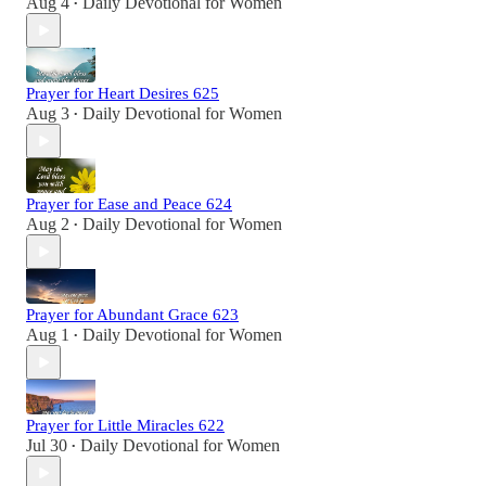
Aug 4
Daily Devotional for Women
•
Prayer for Heart Desires 625
Aug 3
Daily Devotional for Women
•
Prayer for Ease and Peace 624
Aug 2
Daily Devotional for Women
•
Prayer for Abundant Grace 623
Aug 1
Daily Devotional for Women
•
Prayer for Little Miracles 622
Jul 30
Daily Devotional for Women
•