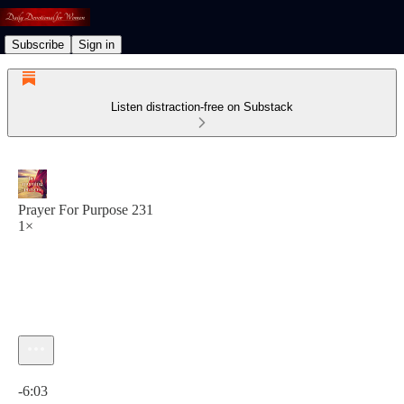
Subscribe
Sign in
Listen distraction-free on Substack
Prayer For Purpose 231
1×
Current time: 0:00 / Total time: -6:03
-6:03