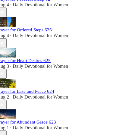
ug 4
Daily Devotional for Women
•
rayer for Ordered Steps 626
ug 4
Daily Devotional for Women
•
rayer for Heart Desires 625
ug 3
Daily Devotional for Women
•
rayer for Ease and Peace 624
ug 2
Daily Devotional for Women
•
rayer for Abundant Grace 623
ug 1
Daily Devotional for Women
•