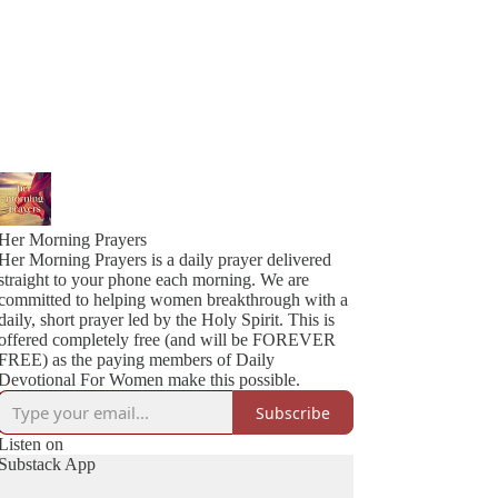
Her Morning Prayers
Her Morning Prayers is a daily prayer delivered
straight to your phone each morning. We are
committed to helping women breakthrough with a
daily, short prayer led by the Holy Spirit. This is
offered completely free (and will be FOREVER
FREE) as the paying members of Daily
Devotional For Women make this possible.
Subscribe
Listen on
Substack App