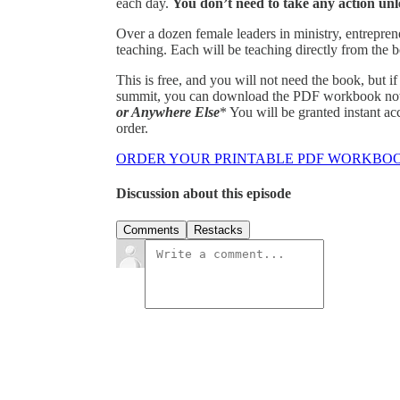
each day.
You don’t need to take any action unle
Over a dozen female leaders in ministry, entrepren
teaching. Each will be teaching directly from the
This is free, and you will not need the book, but i
summit, you can download the PDF workbook now 
or Anywhere Else
* You will be granted instant 
order.
ORDER YOUR PRINTABLE PDF WORKBO
Discussion about this episode
Comments
Restacks