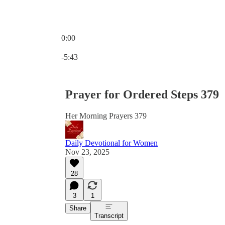
0:00
Current time: 0:00 / Total time: -5:43
-5:43
Prayer for Ordered Steps 379
Her Morning Prayers 379
Daily Devotional for Women
Nov 23, 2025
28
3
1
Share
Transcript