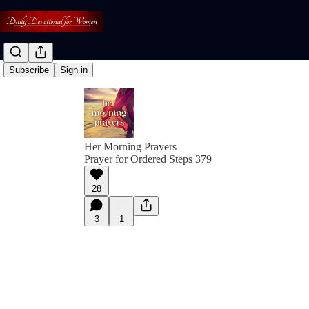
Subscribe
Sign in
Her Morning Prayers
Prayer for Ordered Steps 379
28
3
1