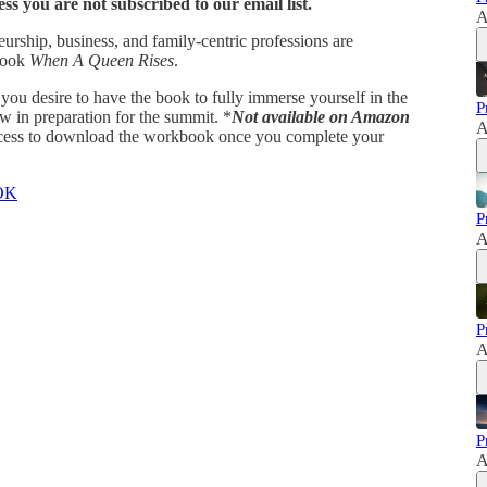
ss you are not subscribed to our email list.
A
eurship, business, and family-centric professions are
 book
When A Queen Rises
.
f you desire to have the book to fully immerse yourself in the
P
in preparation for the summit. *
Not available on Amazon
A
access to download the workbook once you complete your
OK
P
A
P
A
P
A