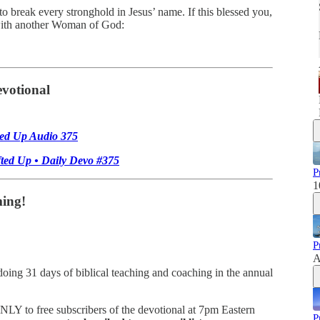
 to break every stronghold in Jesus’ name. If this blessed you,
 with another Woman of God:
votional
ted Up Audio 375
fted Up • Daily Devo #375
P
1
ing!
P
A
ng 31 days of biblical teaching and coaching in the annual
ONLY to free subscribers of the devotional at 7pm Eastern
P