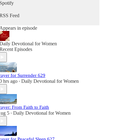
Spotify
RSS Feed
Appears in episode
Daily Devotional for Women
Recent Episodes
rayer for Surrender 629
0 hrs ago
Daily Devotional for Women
•
rayer: From Faith to Faith
ug 5
Daily Devotional for Women
•
rayer for Peaceful Sleep 627