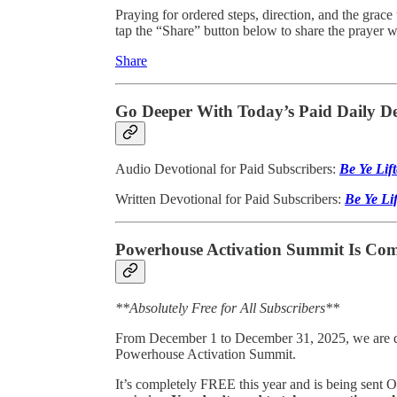
Praying for ordered steps, direction, and the grace
tap the “Share” button below to share the prayer
Share
Go Deeper With Today’s Paid Daily De
Audio Devotional for Paid Subscribers:
Be Ye Lif
Written Devotional for Paid Subscribers:
Be Ye Li
Powerhouse Activation Summit Is Com
**Absolutely Free for All Subscribers**
From December 1 to December 31, 2025, we are doi
Powerhouse Activation Summit.
It’s completely FREE this year and is being sent 