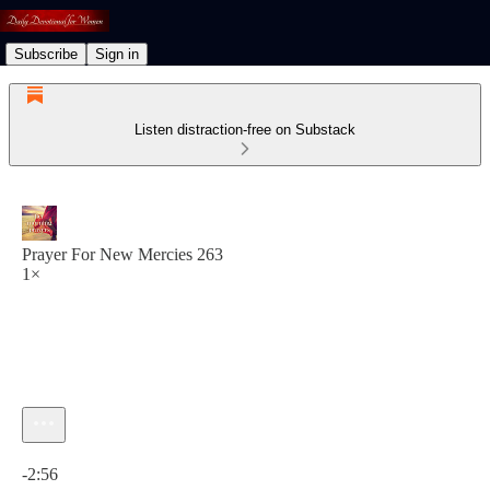
Subscribe
Sign in
Listen distraction-free on Substack
Prayer For New Mercies 263
1×
Current time: 0:00 / Total time: -2:56
-2:56