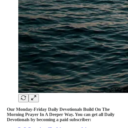
Our Monday-Friday Daily Devotionals Build On The
Morning Prayer In A Deeper Way. You can get all Daily
Devotionals by becoming a paid subscriber: