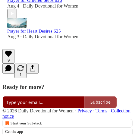
Prayer for Ordered Steps 626
Aug 4
Daily Devotional for Women
•
Prayer for Heart Desires 625
Aug 3
Daily Devotional for Women
•
9
1
Ready for more?
Subscribe
© 2026 Daily Devotional for Women
·
Privacy
∙
Terms
∙
Collection
notice
Start your Substack
Get the app