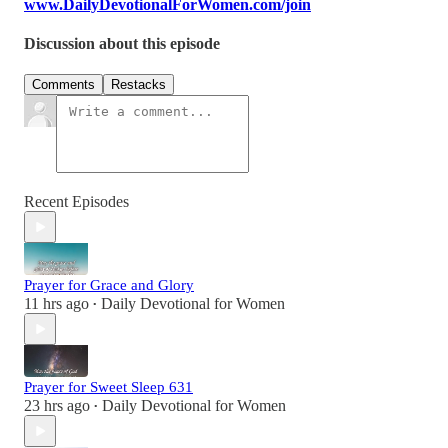
www.DailyDevotionalForWomen.com/join
Discussion about this episode
Comments
Restacks
Recent Episodes
Prayer for Grace and Glory
11 hrs ago
Daily Devotional for Women
•
Prayer for Sweet Sleep 631
23 hrs ago
Daily Devotional for Women
•