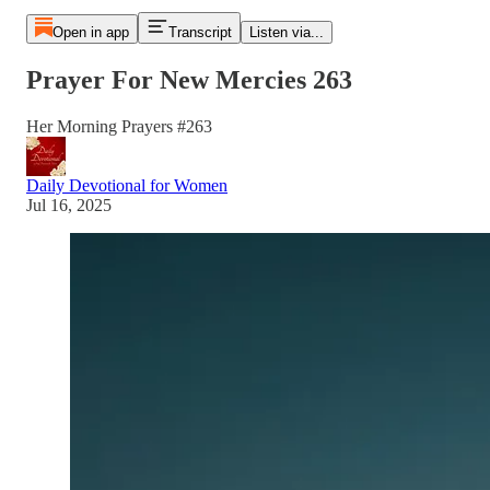
Open in app
Transcript
Listen via...
Prayer For New Mercies 263
Her Morning Prayers #263
Daily Devotional for Women
Jul 16, 2025