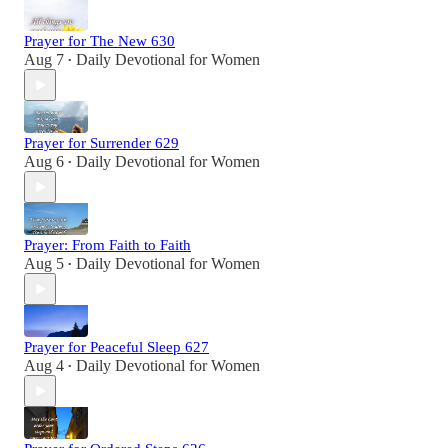
Prayer for The New 630
Aug 7
Daily Devotional for Women
•
Prayer for Surrender 629
Aug 6
Daily Devotional for Women
•
Prayer: From Faith to Faith
Aug 5
Daily Devotional for Women
•
Prayer for Peaceful Sleep 627
Aug 4
Daily Devotional for Women
•