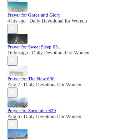
Prayer for Grace and Glory
4 hrs ago
Daily Devotional for Women
•
Prayer for Sweet Sleep 631
16 hrs ago
Daily Devotional for Women
•
Prayer for The New 630
Aug 7
Daily Devotional for Women
•
Prayer for Surrender 629
Aug 6
Daily Devotional for Women
•