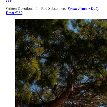
389
Written Devotional for Paid Subscribers:
Speak Peace • Daily
Devo #389