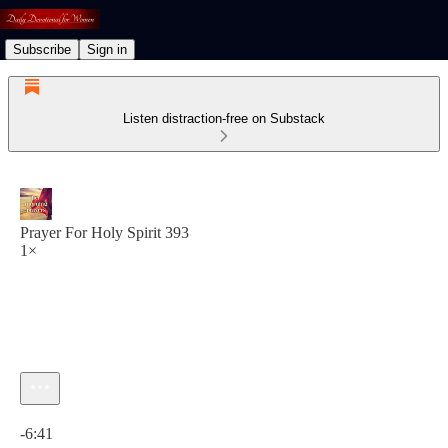
Subscribe
Sign in
Listen distraction-free on Substack
Prayer For Holy Spirit 393
1×
Current time: 0:00 / Total time: -6:41
-6:41