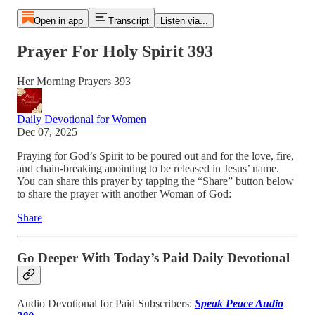
Open in app
Transcript
Listen via...
Prayer For Holy Spirit 393
Her Morning Prayers 393
Daily Devotional for Women
Dec 07, 2025
Praying for God’s Spirit to be poured out and for the love, fire,
and chain-breaking anointing to be released in Jesus’ name.
You can share this prayer by tapping the “Share” button below
to share the prayer with another Woman of God:
Share
Go Deeper With Today’s Paid Daily Devotional
Audio Devotional for Paid Subscribers:
Speak Peace Audio