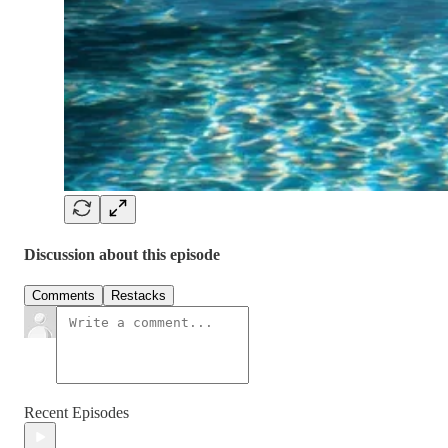
Discussion about this episode
Comments
Restacks
Recent Episodes