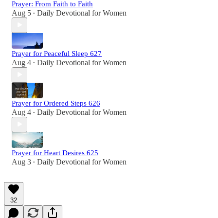
Prayer: From Faith to Faith
Aug 5
Daily Devotional for Women
•
Prayer for Peaceful Sleep 627
Aug 4
Daily Devotional for Women
•
Prayer for Ordered Steps 626
Aug 4
Daily Devotional for Women
•
Prayer for Heart Desires 625
Aug 3
Daily Devotional for Women
•
32