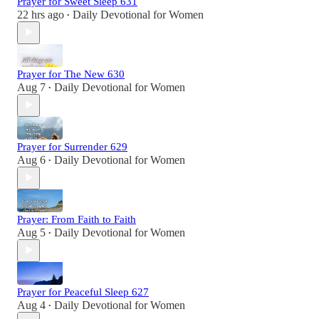
Prayer for Sweet Sleep 631
22 hrs ago
Daily Devotional for Women
•
Prayer for The New 630
Aug 7
Daily Devotional for Women
•
Prayer for Surrender 629
Aug 6
Daily Devotional for Women
•
Prayer: From Faith to Faith
Aug 5
Daily Devotional for Women
•
Prayer for Peaceful Sleep 627
Aug 4
Daily Devotional for Women
•