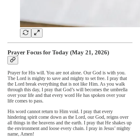
Prayer Focus for Today (May 21, 2026)
Prayer for His will. You are not alone. Our God is with you.
The Lord is mighty to save and mighty to set free. I pray that
the Lord break everything that is not like Him. As you walk
through this day, I pray that God’s will becomes the umbrella
over your life and that every word He has spoken over your
life comes to pass.
His word cannot return to Him void. I pray that every
hindering spirit come down as the Lord, our God, reigns over
all things in the heavens and the earth. I pray that He shakes up
the environment and loose every chain. I pray in Jesus’ mighty
name, Amen!