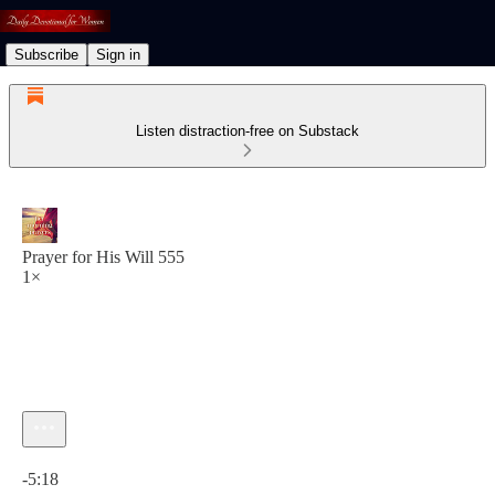
Subscribe
Sign in
Listen distraction-free on Substack
Prayer for His Will 555
1×
Current time: 0:00 / Total time: -5:18
-5:18