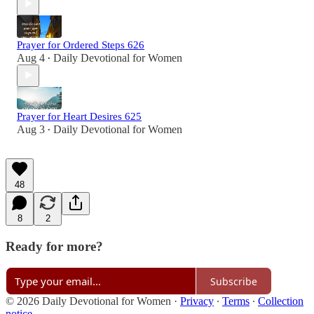
Prayer for Ordered Steps 626
Aug 4
Daily Devotional for Women
•
Prayer for Heart Desires 625
Aug 3
Daily Devotional for Women
•
48
8
2
Ready for more?
Subscribe
© 2026 Daily Devotional for Women
·
Privacy
∙
Terms
∙
Collection
notice