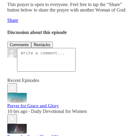
This prayer is open to everyone. Feel free to tap the “Share”
button below to share the prayer with another Woman of God:
Share
Discussion about this episode
Comments
Restacks
Recent Episodes
Prayer for Grace and Glory
10 hrs ago
Daily Devotional for Women
•