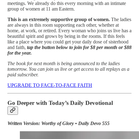
meetings. We already do this every morning with an intimate
group of women at 11 am Eastern.
This is an extremely supportive group of women.
The ladies
are always in this room supporting each other, whether at
home, at work, or retired. Every woman who joins us live has a
beautiful spirit and grows by being in the rooms. If this feels
like a place where you could get your daily dose of sisterhood
and faith,
tap the button below to join for $8 per month or $88
for the year.
The book for next month is being announced to the ladies
tomorrow. You can join us live or get access to all replays as a
paid subscriber.
UPGRADE TO FACE-TO-FACE FAITH
Go Deeper with Today’s Daily Devotional
Written Version: Worthy of Glory • Daily Devo 555