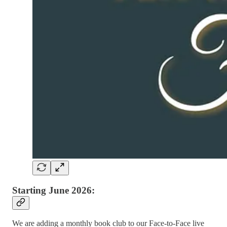
Starting June 2026:
We are adding a monthly book club to our Face-to-Face live