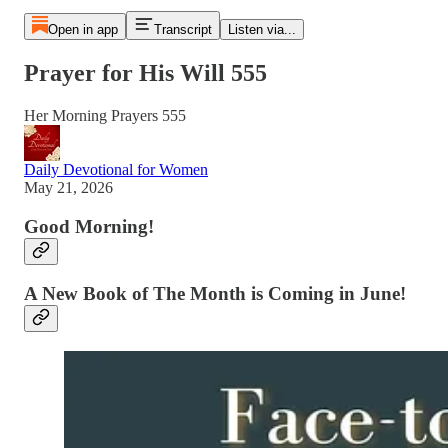
Open in app
Transcript
Listen via...
Prayer for His Will 555
Her Morning Prayers 555
Daily Devotional for Women
May 21, 2026
Good Morning!
A New Book of The Month is Coming in June!