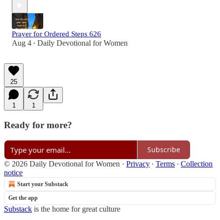
Prayer for Ordered Steps 626
Aug 4
Daily Devotional for Women
•
25
1
1
Ready for more?
Subscribe
© 2026 Daily Devotional for Women
·
Privacy
∙
Terms
∙
Collection
notice
Start your Substack
Get the app
Substack
is the home for great culture