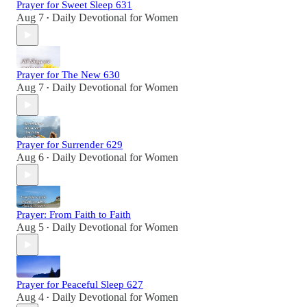
Prayer for Sweet Sleep 631
Aug 7
Daily Devotional for Women
•
Prayer for The New 630
Aug 7
Daily Devotional for Women
•
Prayer for Surrender 629
Aug 6
Daily Devotional for Women
•
Prayer: From Faith to Faith
Aug 5
Daily Devotional for Women
•
Prayer for Peaceful Sleep 627
Aug 4
Daily Devotional for Women
•