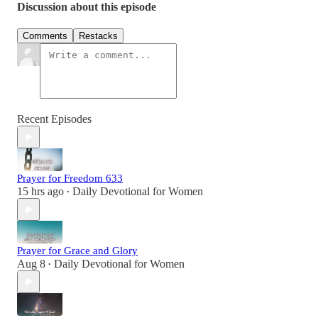
Discussion about this episode
Comments
Restacks
Recent Episodes
Prayer for Freedom 633
15 hrs ago
Daily Devotional for Women
•
Prayer for Grace and Glory
Aug 8
Daily Devotional for Women
•