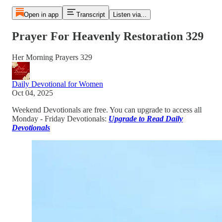
Open in app
Transcript
Listen via...
Prayer For Heavenly Restoration 329
Her Morning Prayers 329
Daily Devotional for Women
Oct 04, 2025
Weekend Devotionals are free. You can upgrade to access all
Monday - Friday Devotionals:
Upgrade to Read Daily
Devotionals