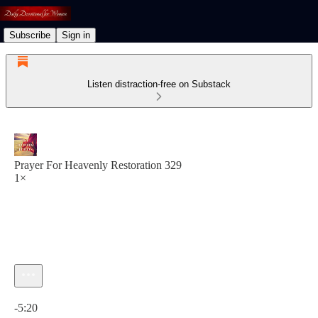
Subscribe
Sign in
Listen distraction-free on Substack
Prayer For Heavenly Restoration 329
1×
Current time: 0:00 / Total time: -5:20
-5:20