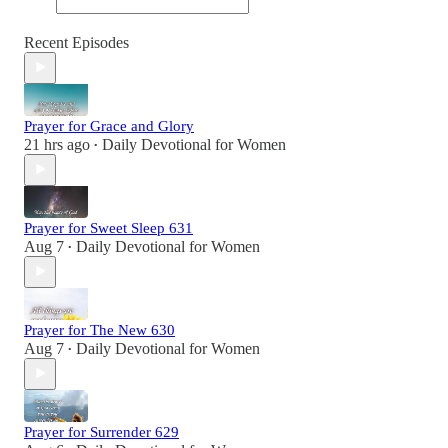
Recent Episodes
Prayer for Grace and Glory
21 hrs ago
Daily Devotional for Women
•
Prayer for Sweet Sleep 631
Aug 7
Daily Devotional for Women
•
Prayer for The New 630
Aug 7
Daily Devotional for Women
•
Prayer for Surrender 629