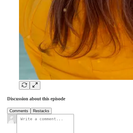
Discussion about this episode
Comments
Restacks