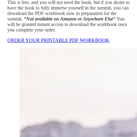
This is free, and you will not need the book, but if you desire to
have the book to fully immerse yourself in the summit, you can
download the PDF workbook now in preparation for the
summit. *
Not available on Amazon or Anywhere Else
* You
will be granted instant access to download the workbook once
you complete your order.
ORDER YOUR PRINTABLE PDF WORKBOOK