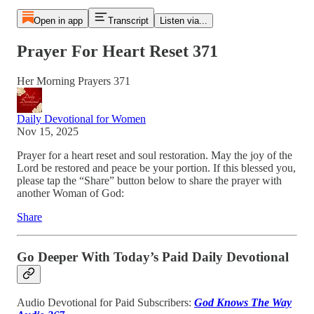
Open in app
Transcript
Listen via...
Prayer For Heart Reset 371
Her Morning Prayers 371
Daily Devotional for Women
Nov 15, 2025
Prayer for a heart reset and soul restoration. May the joy of the
Lord be restored and peace be your portion. If this blessed you,
please tap the “Share” button below to share the prayer with
another Woman of God:
Share
Go Deeper With Today’s Paid Daily Devotional
Audio Devotional for Paid Subscribers:
God Knows The Way