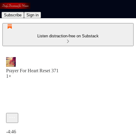
Subscribe
Sign in
Listen distraction-free on Substack
Prayer For Heart Reset 371
1×
Current time: 0:00 / Total time: -4:46
-4:46