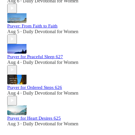
Aug 6
Daily Devotional for Women
•
Prayer: From Faith to Faith
Aug 5
Daily Devotional for Women
•
Prayer for Peaceful Sleep 627
Aug 4
Daily Devotional for Women
•
Prayer for Ordered Steps 626
Aug 4
Daily Devotional for Women
•
Prayer for Heart Desires 625
Aug 3
Daily Devotional for Women
•