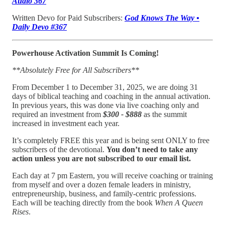
Audio 367
Written Devo for Paid Subscribers:
God Knows The Way •
Daily Devo #367
Powerhouse Activation Summit Is Coming!
**Absolutely Free for All Subscribers**
From December 1 to December 31, 2025, we are doing 31
days of biblical teaching and coaching in the annual activation.
In previous years, this was done via live coaching only and
required an investment from
$300 - $888
as the summit
increased in investment each year.
It’s completely FREE this year and is being sent ONLY to free
subscribers of the devotional.
You don’t need to take any
action unless you are not subscribed to our email list.
Each day at 7 pm Eastern, you will receive coaching or training
from myself and over a dozen female leaders in ministry,
entrepreneurship, business, and family-centric professions.
Each will be teaching directly from the book
When A Queen
Rises
.