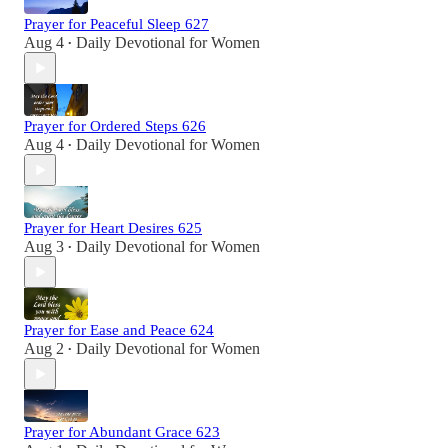
Prayer for Peaceful Sleep 627
Aug 4
Daily Devotional for Women
•
Prayer for Ordered Steps 626
Aug 4
Daily Devotional for Women
•
Prayer for Heart Desires 625
Aug 3
Daily Devotional for Women
•
Prayer for Ease and Peace 624
Aug 2
Daily Devotional for Women
•
Prayer for Abundant Grace 623