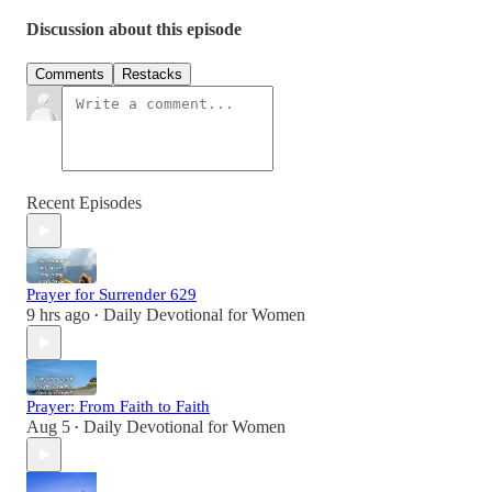
Discussion about this episode
Comments
Restacks
Recent Episodes
Prayer for Surrender 629
9 hrs ago
Daily Devotional for Women
•
Prayer: From Faith to Faith
Aug 5
Daily Devotional for Women
•