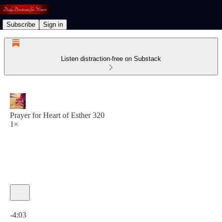
Subscribe
Sign in
Listen distraction-free on Substack
Prayer for Heart of Esther 320
1×
Current time: 0:00 / Total time: -4:03
-4:03