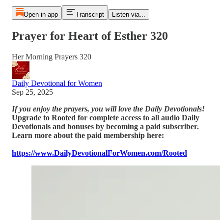
Open in app
Transcript
Listen via...
Prayer for Heart of Esther 320
Her Morning Prayers 320
Daily Devotional for Women
Sep 25, 2025
If you enjoy the prayers, you will love the Daily Devotionals!
Upgrade to Rooted for complete access to all audio Daily
Devotionals and bonuses by becoming a paid subscriber.
Learn more about the paid membership here:
https://www.DailyDevotionalForWomen.com/Rooted