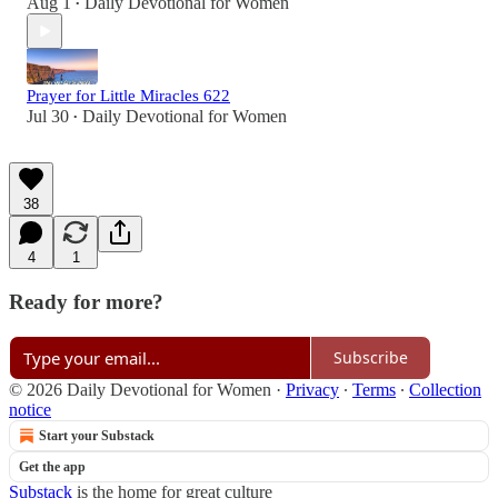
Aug 1
Daily Devotional for Women
•
Prayer for Little Miracles 622
Jul 30
Daily Devotional for Women
•
38
4
1
Ready for more?
Subscribe
© 2026 Daily Devotional for Women
·
Privacy
∙
Terms
∙
Collection
notice
Start your Substack
Get the app
Substack
is the home for great culture