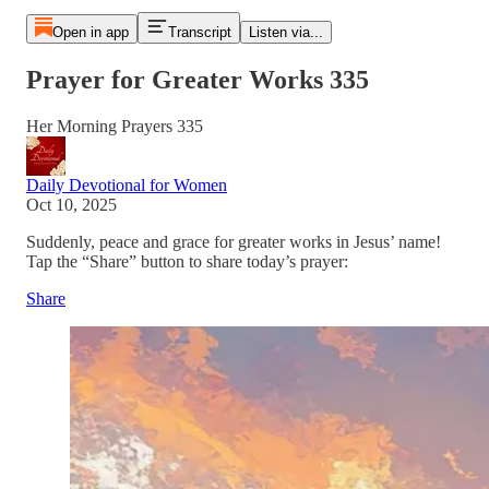
Open in app
Transcript
Listen via...
Prayer for Greater Works 335
Her Morning Prayers 335
Daily Devotional for Women
Oct 10, 2025
Suddenly, peace and grace for greater works in Jesus’ name!
Tap the “Share” button to share today’s prayer:
Share