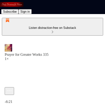
Subscribe
Sign in
Listen distraction-free on Substack
Prayer for Greater Works 335
1×
Current time: 0:00 / Total time: -6:21
-6:21