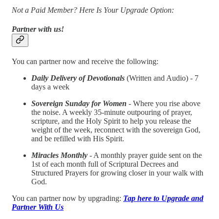
Not a Paid Member? Here Is Your Upgrade Option:
Partner with us!
You can partner now and receive the following:
Daily Delivery of Devotionals
(Written and Audio) - 7
days a week
Sovereign Sunday for Women
- Where you rise above
the noise. A weekly 35-minute outpouring of prayer,
scripture, and the Holy Spirit to help you release the
weight of the week, reconnect with the sovereign God,
and be refilled with His Spirit.
Miracles Monthly
- A monthly prayer guide sent on the
1st of each month full of Scriptural Decrees and
Structured Prayers for growing closer in your walk with
God.
You can partner now by upgrading:
Tap here to Upgrade and
Partner With Us