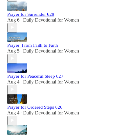
Prayer for Surrender 629
Aug 6
Daily Devotional for Women
•
Prayer: From Faith to Faith
Aug 5
Daily Devotional for Women
•
Prayer for Peaceful Sleep 627
Aug 4
Daily Devotional for Women
•
Prayer for Ordered Steps 626
Aug 4
Daily Devotional for Women
•