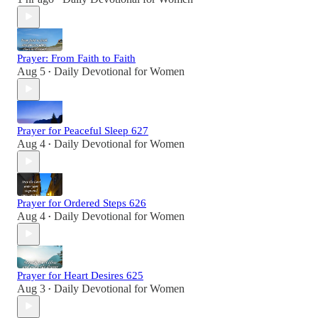
Prayer: From Faith to Faith
Aug 5
Daily Devotional for Women
•
Prayer for Peaceful Sleep 627
Aug 4
Daily Devotional for Women
•
Prayer for Ordered Steps 626
Aug 4
Daily Devotional for Women
•
Prayer for Heart Desires 625
Aug 3
Daily Devotional for Women
•