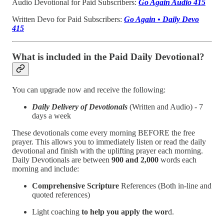
Audio Devotional for Paid Subscribers:
Go Again Audio 415
Written Devo for Paid Subscribers:
Go Again • Daily Devo
415
What is included in the Paid Daily Devotional?
You can upgrade now and receive the following:
Daily Delivery of Devotionals
(Written and Audio) - 7
days a week
These devotionals come every morning BEFORE the free
prayer. This allows you to immediately listen or read the daily
devotional and finish with the uplifting prayer each morning.
Daily Devotionals are between
900 and 2,000
words each
morning and include:
Comprehensive Scripture
References (Both in-line and
quoted references)
Light coaching
to help you apply the wor
d.