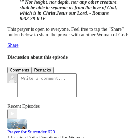
39
Nor height, nor depth, nor any other creature,
shall be able to separate us from the love of God,
which is in Christ Jesus our Lord. - Romans
8:38-39 KJV
This prayer is open to everyone. Feel free to tap the “Share”
button below to share the prayer with another Woman of God:
Share
Discussion about this episode
Comments
Restacks
Recent Episodes
Prayer for Surrender 629
1 hr ago
Daily Devotional for Women
•