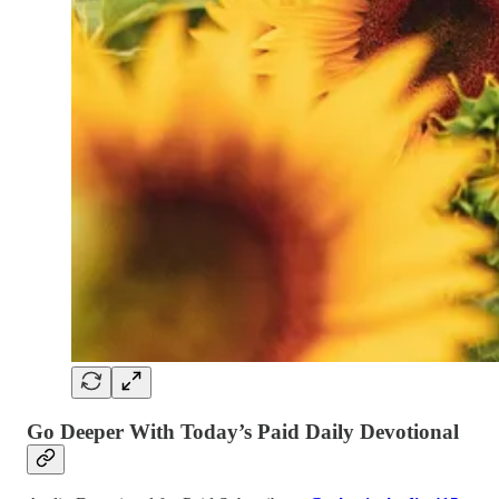
Go Deeper With Today’s Paid Daily Devotional