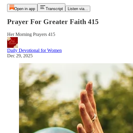
Open in app
Transcript
Listen via...
Prayer For Greater Faith 415
Her Morning Prayers 415
Daily Devotional for Women
Dec 29, 2025