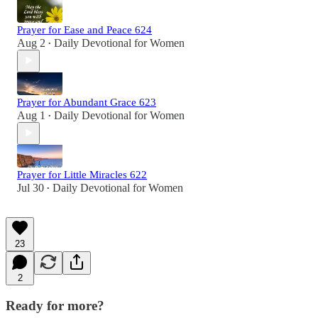
Prayer for Ease and Peace 624
Aug 2
Daily Devotional for Women
•
Prayer for Abundant Grace 623
Aug 1
Daily Devotional for Women
•
Prayer for Little Miracles 622
Jul 30
Daily Devotional for Women
•
23
2
Ready for more?