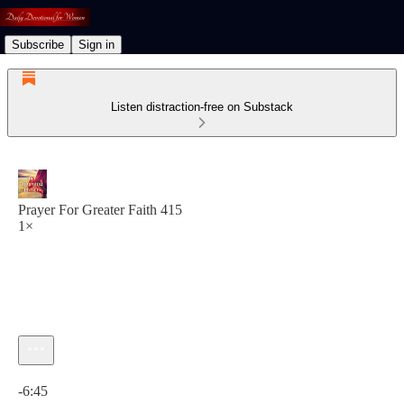
Subscribe
Sign in
Listen distraction-free on Substack
Prayer For Greater Faith 415
1×
Current time: 0:00 / Total time: -6:45
-6:45