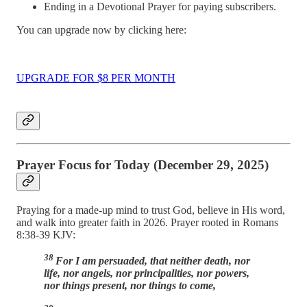
Ending in a Devotional Prayer for paying subscribers.
You can upgrade now by clicking here:
UPGRADE FOR $8 PER MONTH
Prayer Focus for Today (December 29, 2025)
Praying for a made-up mind to trust God, believe in His word,
and walk into greater faith in 2026. Prayer rooted in Romans
8:38-39 KJV:
38
For I am persuaded, that neither death, nor
life, nor angels, nor principalities, nor powers,
nor things present, nor things to come,