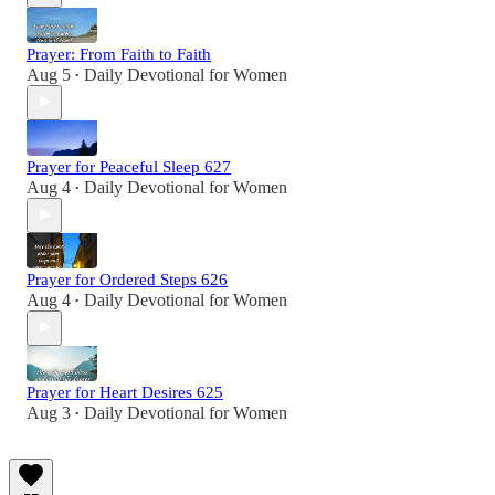
Prayer: From Faith to Faith
Aug 5
Daily Devotional for Women
•
Prayer for Peaceful Sleep 627
Aug 4
Daily Devotional for Women
•
Prayer for Ordered Steps 626
Aug 4
Daily Devotional for Women
•
Prayer for Heart Desires 625
Aug 3
Daily Devotional for Women
•