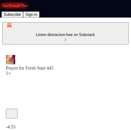
Subscribe
Sign in
Listen distraction-free on Substack
Prayer for Fresh Start 445
1×
Current time: 0:00 / Total time: -4:55
-4:55