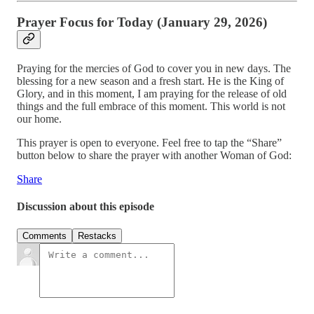
Prayer Focus for Today (January 29, 2026)
Praying for the mercies of God to cover you in new days. The
blessing for a new season and a fresh start. He is the King of
Glory, and in this moment, I am praying for the release of old
things and the full embrace of this moment. This world is not
our home.
This prayer is open to everyone. Feel free to tap the “Share”
button below to share the prayer with another Woman of God:
Share
Discussion about this episode
Comments
Restacks