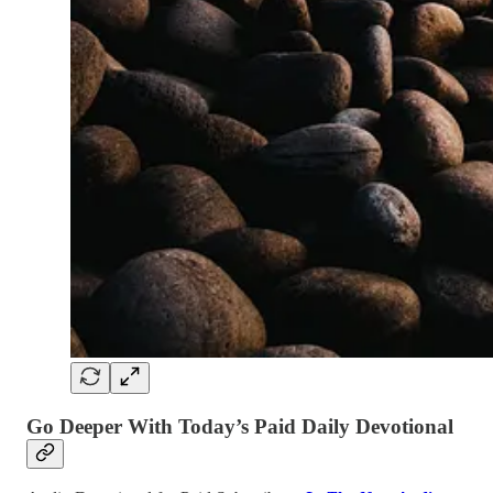
Go Deeper With Today’s Paid Daily Devotional