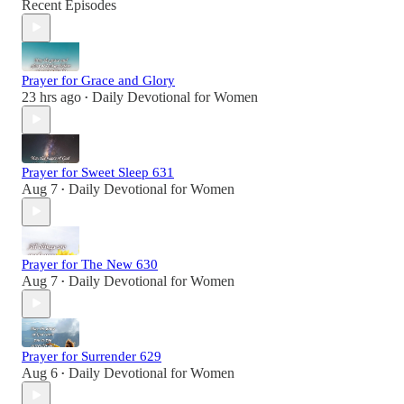
Recent Episodes
Prayer for Grace and Glory
23 hrs ago
Daily Devotional for Women
•
Prayer for Sweet Sleep 631
Aug 7
Daily Devotional for Women
•
Prayer for The New 630
Aug 7
Daily Devotional for Women
•
Prayer for Surrender 629
Aug 6
Daily Devotional for Women
•