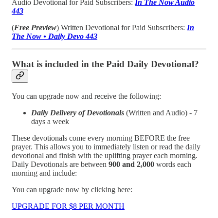
Audio Devotional for Paid Subscribers:
In The Now Audio
443
(
Free Preview
) Written Devotional for Paid Subscribers:
In
The Now • Daily Devo 443
What is included in the Paid Daily Devotional?
You can upgrade now and receive the following:
Daily Delivery of Devotionals
(Written and Audio) - 7
days a week
These devotionals come every morning BEFORE the free
prayer. This allows you to immediately listen or read the daily
devotional and finish with the uplifting prayer each morning.
Daily Devotionals are between
900 and 2,000
words each
morning and include:
You can upgrade now by clicking here:
UPGRADE FOR $8 PER MONTH