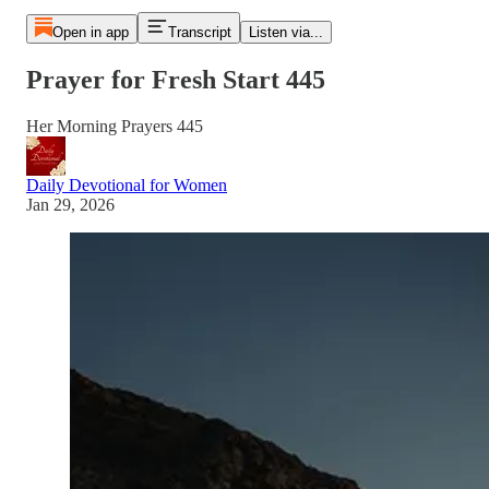
Open in app
Transcript
Listen via...
Prayer for Fresh Start 445
Her Morning Prayers 445
Daily Devotional for Women
Jan 29, 2026