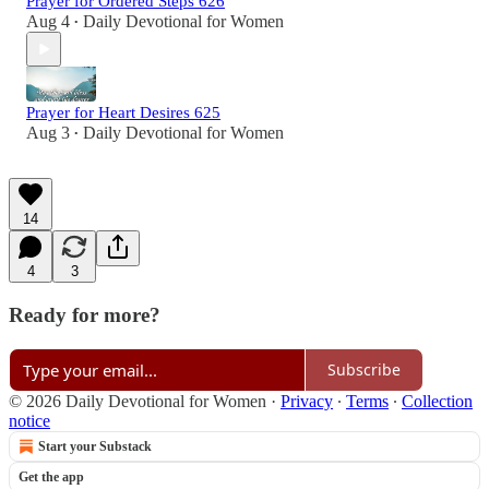
Prayer for Ordered Steps 626
Aug 4
Daily Devotional for Women
•
Prayer for Heart Desires 625
Aug 3
Daily Devotional for Women
•
14
4
3
Ready for more?
Subscribe
© 2026 Daily Devotional for Women
·
Privacy
∙
Terms
∙
Collection
notice
Start your Substack
Get the app