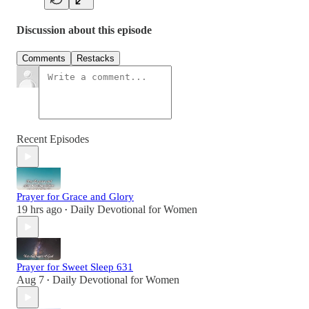
Discussion about this episode
Comments
Restacks
Recent Episodes
Prayer for Grace and Glory
19 hrs ago
Daily Devotional for Women
•
Prayer for Sweet Sleep 631
Aug 7
Daily Devotional for Women
•