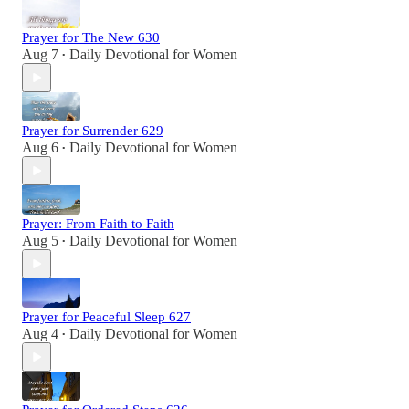
Prayer for The New 630
Aug 7
Daily Devotional for Women
•
Prayer for Surrender 629
Aug 6
Daily Devotional for Women
•
Prayer: From Faith to Faith
Aug 5
Daily Devotional for Women
•
Prayer for Peaceful Sleep 627
Aug 4
Daily Devotional for Women
•