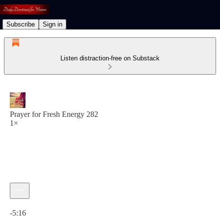
Subscribe
Sign in
Listen distraction-free on Substack
Prayer for Fresh Energy 282
1×
Current time: 0:00 / Total time: -5:16
-5:16