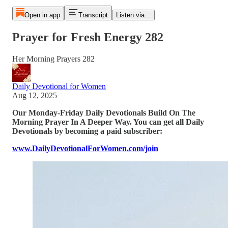
Open in app
Transcript
Listen via...
Prayer for Fresh Energy 282
Her Morning Prayers 282
Daily Devotional for Women
Aug 12, 2025
Our Monday-Friday Daily Devotionals Build On The
Morning Prayer In A Deeper Way. You can get all Daily
Devotionals by becoming a paid subscriber:
www.DailyDevotionalForWomen.com/join