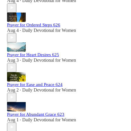
Aug 4
Daily Devotional for Women
•
Prayer for Ordered Steps 626
Aug 4
Daily Devotional for Women
•
Prayer for Heart Desires 625
Aug 3
Daily Devotional for Women
•
Prayer for Ease and Peace 624
Aug 2
Daily Devotional for Women
•
Prayer for Abundant Grace 623
Aug 1
Daily Devotional for Women
•