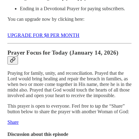
Ending in a Devotional Prayer for paying subscribers.
You can upgrade now by clicking here:
UPGRADE FOR $8 PER MONTH
Prayer Focus for Today (January 14, 2026)
Praying for family, unity, and reconciliation. Prayed that the
Lord would bring healing and repair the breach in families, as
when two or more come together in His name, there he is in the
midst also. Prayed that God would touch the hearts of all those
involved and open your heart to receive the impossible.
This prayer is open to everyone. Feel free to tap the “Share”
button below to share the prayer with another Woman of God:
Share
Discussion about this episode