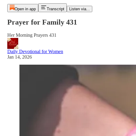
Open in app
Transcript
Listen via...
Prayer for Family 431
Her Morning Prayers 431
Daily Devotional for Women
Jan 14, 2026