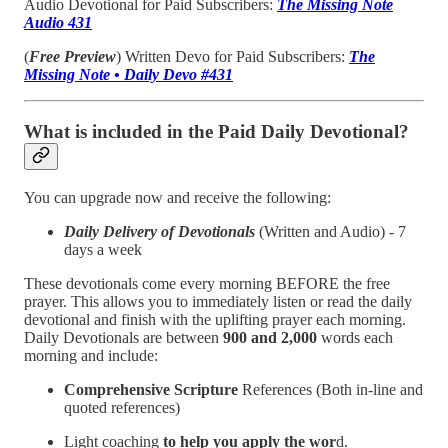
Audio Devotional for Paid Subscribers:
The Missing Note
Audio 431
(
Free Preview
) Written Devo for Paid Subscribers:
The
Missing Note • Daily Devo #431
What is included in the Paid Daily Devotional?
You can upgrade now and receive the following:
Daily Delivery of Devotionals
(Written and Audio) - 7
days a week
These devotionals come every morning BEFORE the free
prayer. This allows you to immediately listen or read the daily
devotional and finish with the uplifting prayer each morning.
Daily Devotionals are between
900 and 2,000
words each
morning and include:
Comprehensive Scripture
References (Both in-line and
quoted references)
Light coaching
to help you apply the wor
d.