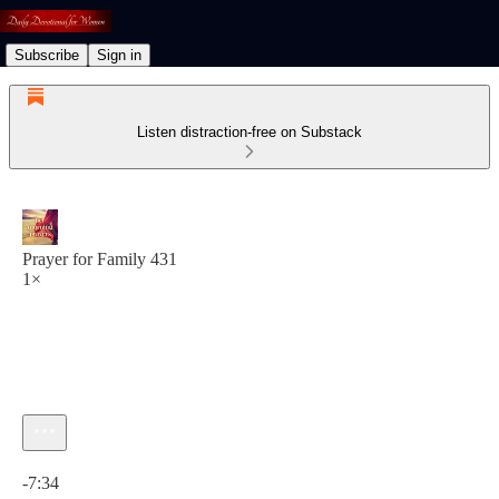
Subscribe
Sign in
Listen distraction-free on Substack
Prayer for Family 431
1×
Current time: 0:00 / Total time: -7:34
-7:34