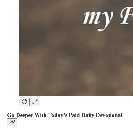
Go Deeper With Today’s Paid Daily Devotional