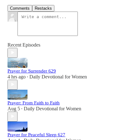
Comments
Restacks
Recent Episodes
Prayer for Surrender 629
4 hrs ago
Daily Devotional for Women
•
Prayer: From Faith to Faith
Aug 5
Daily Devotional for Women
•
Prayer for Peaceful Sleep 627