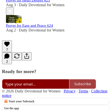
Prayer for Heart Desires 625
Aug 3
Daily Devotional for Women
•
Prayer for Ease and Peace 624
Aug 2
Daily Devotional for Women
•
7
2
Ready for more?
Subscribe
© 2026 Daily Devotional for Women
·
Privacy
∙
Terms
∙
Collection
notice
Start your Substack
Get the app