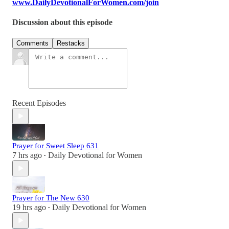
www.DailyDevotionalForWomen.com/join
Discussion about this episode
Comments
Restacks
Recent Episodes
Prayer for Sweet Sleep 631
7 hrs ago
Daily Devotional for Women
•
Prayer for The New 630
19 hrs ago
Daily Devotional for Women
•