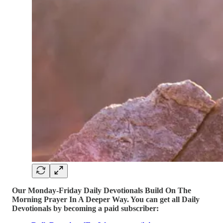
Our Monday-Friday Daily Devotionals Build On The
Morning Prayer In A Deeper Way. You can get all Daily
Devotionals by becoming a paid subscriber: