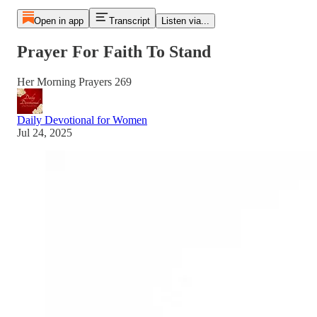
Open in app
Transcript
Listen via...
Prayer For Faith To Stand
Her Morning Prayers 269
Daily Devotional for Women
Jul 24, 2025