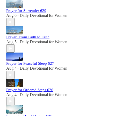
Prayer for Surrender 629
Aug 6
Daily Devotional for Women
•
Prayer: From Faith to Faith
Aug 5
Daily Devotional for Women
•
Prayer for Peaceful Sleep 627
Aug 4
Daily Devotional for Women
•
Prayer for Ordered Steps 626
Aug 4
Daily Devotional for Women
•