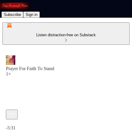
Subscribe
Sign in
Listen distraction-free on Substack
Prayer For Faith To Stand
1×
Current time: 0:00 / Total time: -5:31
-5:31