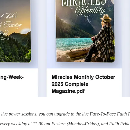
or live power sessions, you can upgrade to the live Face-To-Face Faith 
s every weekday at 11:00 am Eastern (Monday-Friday), and Faith Frida