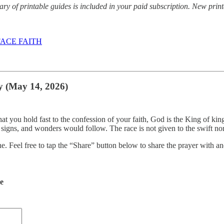
y of printable guides is included in your paid subscription. New prin
ACE FAITH
y (May 14, 2026)
hat you hold fast to the confession of your faith, God is the King of ki
, signs, and wonders would follow. The race is not given to the swift n
ne. Feel free to tap the “Share” button below to share the prayer with
de