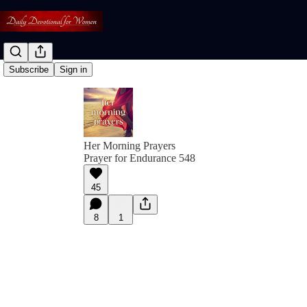
Subscribe
Sign in
Her Morning Prayers
Prayer for Endurance 548
45
8
1