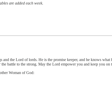
tables are added each week.
ngs and the Lord of lords. He is the promise keeper, and he knows what h
or the battle to the strong. May the Lord empower you and keep you on t
 another Woman of God: