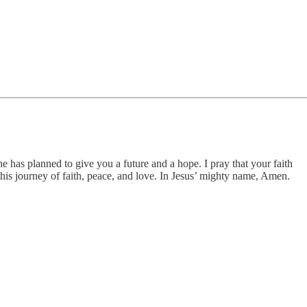
e has planned to give you a future and a hope. I pray that your faith
his journey of faith, peace, and love. In Jesus’ mighty name, Amen.