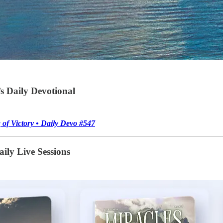
s Daily Devotional
of Victory • Daily Devo #547
ily Live Sessions