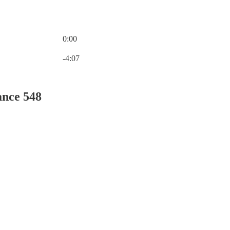
0:00
Current time: 0:00 / Total time: -4:07
-4:07
ance 548