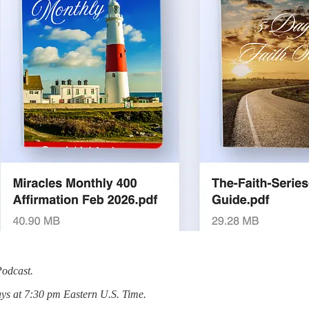
Podcast.
ys at 7:30 pm Eastern U.S. Time.