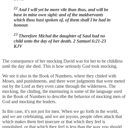
22
And I will yet be more vile than thus, and will be
base in mine own sight: and of the maidservants
which thou hast spoken of, of them shall I be had in
honour.
23
Therefore Michal the daughter of Saul had no
child unto the day of her death. 2 Samuel 6:21-23
KJV
The consequence of her mocking David was for her to be childless
until the day she died. This is how seriously God took mocking.
We see it also in the Book of Numbers, where they chided with
Moses, and punishments, and there were judgments that were meted
out by the Lord as they even came through the wilderness. The
mocking, the chiding, the murmuring is some of the language used
in the Book of Numbers to describe the behavior of mocking men of
God and mocking the leaders.
In this case, it’s not just for men. When we go forth in the world,
and we are celebrating, and we are joyous, people often attack that
which makes them feel insecure or that which they feel is
unpolished, or that which they feel is less than the way you should