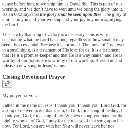
dance before him, to worship him as David did. This is part of our
worship, and we don’t have to wait until we bring the glory into it.
Isaiah 60:2 says that
the glory shall be seen upon thee
. The glory of
God is on you and your worship and your joy in your magnifying
the Lord.
This is why that song of victory is a necessity. This is why
celebrating what the Lord has done, regardless of how small it may
seem, is so essential. Because it’s not small. The move of God, even
in a small thing, is a testament of His love for us. It is a testament
that He is a promise‑keeper and that He is a way‑maker, and He is
worthy of our praise. He is worthy of our worship. Bless Him and
release a new song in Jesus’ name.
Closing Devotional Prayer
My prayer for you:
Father, in the name of Jesus: I thank you. I thank you, Lord God, for
a song of deliverance. I thank you, O God, for a song of healing. I
thank you, God, for a song of joy. Whatever song you have for the
mighty woman of God, I pray for the release of that song upon her
now. For Lord, you are with her. You will never leave her nor