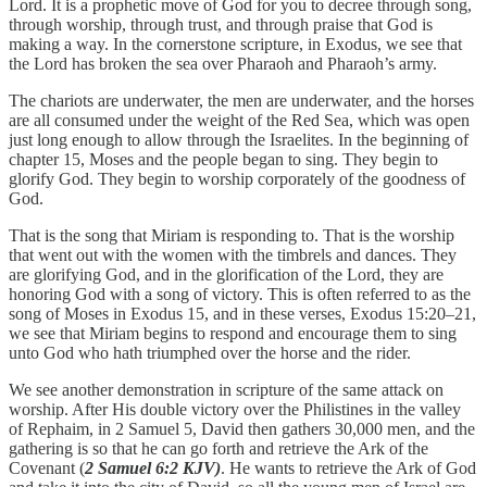
Lord. It is a prophetic move of God for you to decree through song,
through worship, through trust, and through praise that God is
making a way. In the cornerstone scripture, in Exodus, we see that
the Lord has broken the sea over Pharaoh and Pharaoh’s army.
The chariots are underwater, the men are underwater, and the horses
are all consumed under the weight of the Red Sea, which was open
just long enough to allow through the Israelites. In the beginning of
chapter 15, Moses and the people began to sing. They begin to
glorify God. They begin to worship corporately of the goodness of
God.
That is the song that Miriam is responding to. That is the worship
that went out with the women with the timbrels and dances. They
are glorifying God, and in the glorification of the Lord, they are
honoring God with a song of victory. This is often referred to as the
song of Moses in Exodus 15, and in these verses, Exodus 15:20–21,
we see that Miriam begins to respond and encourage them to sing
unto God who hath triumphed over the horse and the rider.
We see another demonstration in scripture of the same attack on
worship. After His double victory over the Philistines in the valley
of Rephaim, in 2 Samuel 5, David then gathers 30,000 men, and the
gathering is so that he can go forth and retrieve the Ark of the
Covenant (
2 Samuel 6:2 KJV)
. He wants to retrieve the Ark of God