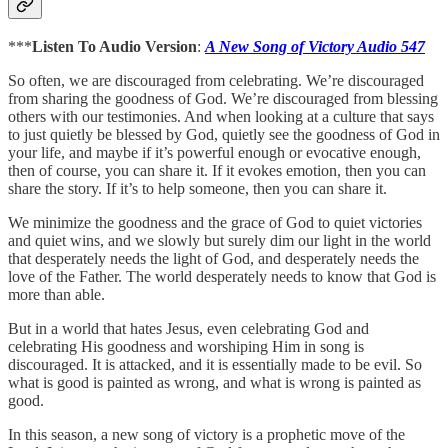
***
Listen To Audio Version
:
A New Song of Victory Audio 547
So often, we are discouraged from celebrating. We’re discouraged
from sharing the goodness of God. We’re discouraged from blessing
others with our testimonies. And when looking at a culture that says
to just quietly be blessed by God, quietly see the goodness of God in
your life, and maybe if it’s powerful enough or evocative enough,
then of course, you can share it. If it evokes emotion, then you can
share the story. If it’s to help someone, then you can share it.
We minimize the goodness and the grace of God to quiet victories
and quiet wins, and we slowly but surely dim our light in the world
that desperately needs the light of God, and desperately needs the
love of the Father. The world desperately needs to know that God is
more than able.
But in a world that hates Jesus, even celebrating God and
celebrating His goodness and worshiping Him in song is
discouraged. It is attacked, and it is essentially made to be evil. So
what is good is painted as wrong, and what is wrong is painted as
good.
In this season, a new song of victory is a prophetic move of the