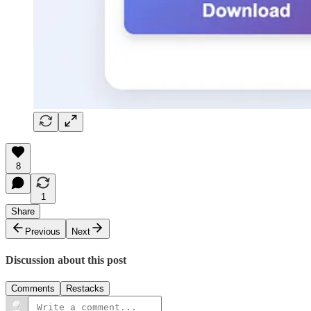
8
1
Share
Previous
Next
Discussion about this post
Comments
Restacks