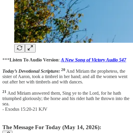
***
Listen To Audio Version
:
A New Song of Victory Audio 547
20
Today’s Devotional Scripture:
And Miriam the prophetess, the
sister of Aaron, took a timbrel in her hand; and all the women went
out after her with timbrels and with dances.
21
And Miriam answered them, Sing ye to the Lord, for he hath
triumphed gloriously; the horse and his rider hath he thrown into the
sea.
- Exodus 15:20-21 KJV
The Message For Today (May 14, 2026):