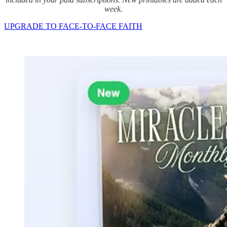
week.
UPGRADE TO FACE-TO-FACE FAITH