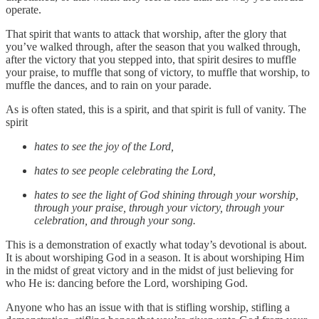
operate.
That spirit that wants to attack that worship, after the glory that
you’ve walked through, after the season that you walked through,
after the victory that you stepped into, that spirit desires to muffle
your praise, to muffle that song of victory, to muffle that worship, to
muffle the dances, and to rain on your parade.
As is often stated, this is a spirit, and that spirit is full of vanity. The
spirit
hates to see the joy of the Lord,
hates to see people celebrating the Lord,
hates to see the light of God shining through your worship,
through your praise, through your victory, through your
celebration, and through your song.
This is a demonstration of exactly what today’s devotional is about.
It is about worshiping God in a season. It is about worshiping Him
in the midst of great victory and in the midst of just believing for
who He is: dancing before the Lord, worshiping God.
Anyone who has an issue with that is stifling worship, stifling a