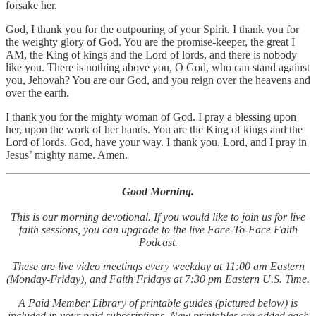
forsake her.
God, I thank you for the outpouring of your Spirit. I thank you for
the weighty glory of God. You are the promise‑keeper, the great I
AM, the King of kings and the Lord of lords, and there is nobody
like you. There is nothing above you, O God, who can stand against
you, Jehovah? You are our God, and you reign over the heavens and
over the earth.
I thank you for the mighty woman of God. I pray a blessing upon
her, upon the work of her hands. You are the King of kings and the
Lord of lords. God, have your way. I thank you, Lord, and I pray in
Jesus’ mighty name. Amen.
Good Morning.
This is our morning devotional. If you would like to join us for live
faith sessions, you can upgrade to the live Face-To-Face Faith
Podcast.
These are live video meetings every weekday at 11:00 am Eastern
(Monday-Friday), and Faith Fridays at 7:30 pm Eastern U.S. Time.
A Paid Member Library of printable guides (pictured below) is
included in your paid subscriptions. New printables are added each