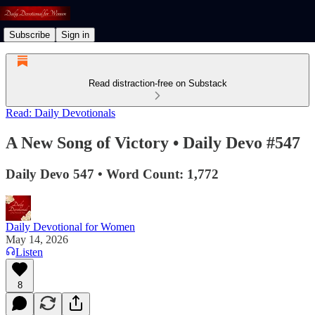
Subscribe
Sign in
Read distraction-free on Substack
Read: Daily Devotionals
A New Song of Victory • Daily Devo #547
Daily Devo 547 • Word Count: 1,772
Daily Devotional for Women
May 14, 2026
Listen
8