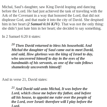
Michal, Saul’s daughter, saw King David leaping and dancing
before the Lord. He had just achieved the task of traveling with the
Ark of the Covenant in a way that honored the Lord, that did not
displease God, and that made it into the city of David. She despised
him in her heart (
2 Samuel 6:16 KJV)
. That was not the only thing:
she didn’t just hate him in her heart; she decided to say something.
In 2 Samuel 6:20 it states:
20
Then David returned to bless his household. And
Michal the daughter of Saul came out to meet David,
and said, How glorious was the king of Israel to day,
who uncovered himself to day in the eyes of the
handmaids of his servants, as one of the vain fellows
shamelessly uncovereth himself!
And in verse 21, David states:
21
And David said unto Michal, It was before the
Lord, which chose me before thy father, and before
all his house, to appoint me ruler over the people of
the Lord, over Israel: therefore will I play before the
Lord.