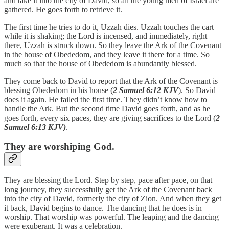
and take it into the city of David, so all the young men of Israel are
gathered. He goes forth to retrieve it.
The first time he tries to do it, Uzzah dies. Uzzah touches the cart
while it is shaking; the Lord is incensed, and immediately, right
there, Uzzah is struck down. So they leave the Ark of the Covenant
in the house of Obededom, and they leave it there for a time. So
much so that the house of Obededom is abundantly blessed.
They come back to David to report that the Ark of the Covenant is
blessing Obededom in his house (
2 Samuel 6:12 KJV
). So David
does it again. He failed the first time. They didn’t know how to
handle the Ark. But the second time David goes forth, and as he
goes forth, every six paces, they are giving sacrifices to the Lord (
2
Samuel 6:13 KJV)
.
They are worshiping God.
They are blessing the Lord. Step by step, pace after pace, on that
long journey, they successfully get the Ark of the Covenant back
into the city of David, formerly the city of Zion. And when they get
it back, David begins to dance. The dancing that he does is in
worship. That worship was powerful. The leaping and the dancing
were exuberant. It was a celebration.