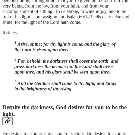
demonstration, stifling honor that you’re given unto God from your
very being, from the joy, from your faith, and from your
accomplishment of a thing. To celebrate, to walk in joy, and to be
full of his light is our assignment. Isaiah 60:1–3 tells us to arise and
shine, for the light of the Lord hath come.
It states:
1
Arise, shine; for thy light is come, and the glory of
the Lord is risen upon thee.
2
For, behold, the darkness shall cover the earth, and
gross darkness the people: but the Lord shall arise
upon thee, and his glory shall be seen upon thee.
3
And the Gentiles shall come to thy light, and kings
to the brightness of thy rising.
Despite the darkness, God desires for you to be the
light.
He desires for you to sing a song of victory. He desires for you to