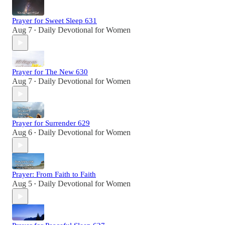
Prayer for Sweet Sleep 631
Aug 7
Daily Devotional for Women
•
Prayer for The New 630
Aug 7
Daily Devotional for Women
•
Prayer for Surrender 629
Aug 6
Daily Devotional for Women
•
Prayer: From Faith to Faith
Aug 5
Daily Devotional for Women
•