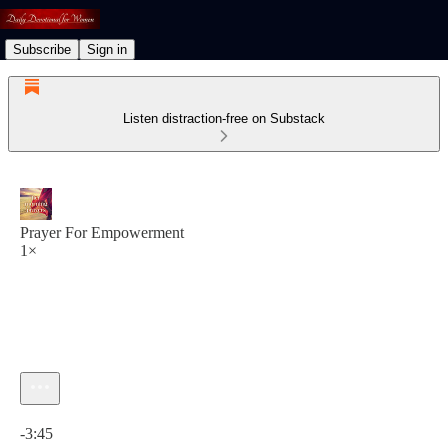
Subscribe
Sign in
Listen distraction-free on Substack
Prayer For Empowerment
1×
Current time: 0:00 / Total time: -3:45
-3:45