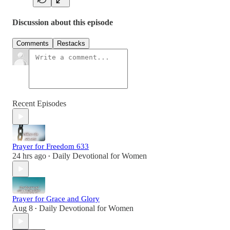
Discussion about this episode
Comments
Restacks
Recent Episodes
Prayer for Freedom 633
24 hrs ago
Daily Devotional for Women
•
Prayer for Grace and Glory
Aug 8
Daily Devotional for Women
•