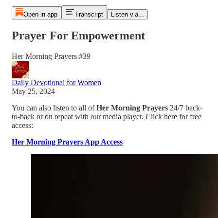
Open in app
Transcript
Listen via...
Prayer For Empowerment
Her Morning Prayers #39
Daily Devotional for Women
May 25, 2024
You can also listen to all of
Her Morning Prayers
24/7 back-
to-back or on repeat with our media player. Click here for free
access:
Her Morning Prayers App Access