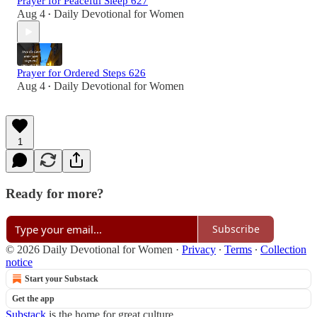
Prayer for Peaceful Sleep 627
Aug 4
Daily Devotional for Women
•
Prayer for Ordered Steps 626
Aug 4
Daily Devotional for Women
•
1
Ready for more?
Subscribe
© 2026 Daily Devotional for Women
·
Privacy
∙
Terms
∙
Collection
notice
Start your Substack
Get the app
Substack
is the home for great culture