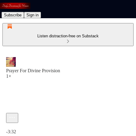
Subscribe
Sign in
Listen distraction-free on Substack
Prayer For Divine Provision
1×
Current time: 0:00 / Total time: -3:32
-3:32