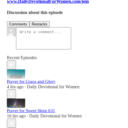
www.DailyDevotionalForWomen.com/join
Discussion about this episode
Comments
Restacks
Recent Episodes
Prayer for Grace and Glory
4 hrs ago
Daily Devotional for Women
•
Prayer for Sweet Sleep 631
16 hrs ago
Daily Devotional for Women
•