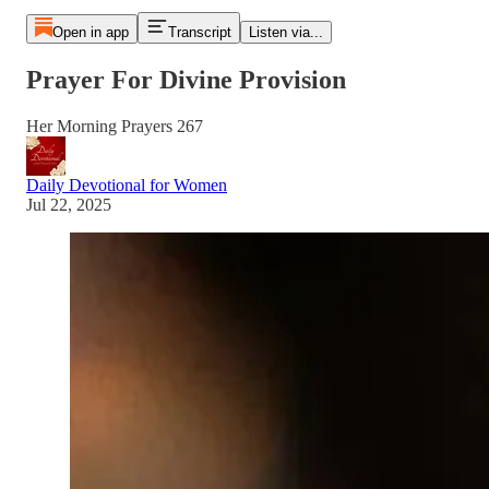
Open in app
Transcript
Listen via...
Prayer For Divine Provision
Her Morning Prayers 267
Daily Devotional for Women
Jul 22, 2025