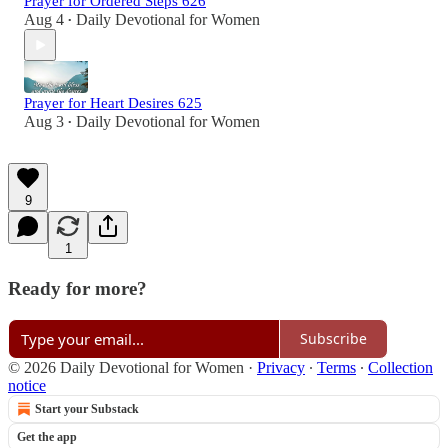
Prayer for Ordered Steps 626
Aug 4
Daily Devotional for Women
•
Prayer for Heart Desires 625
Aug 3
Daily Devotional for Women
•
9
1
Ready for more?
Subscribe
© 2026 Daily Devotional for Women
·
Privacy
∙
Terms
∙
Collection
notice
Start your Substack
Get the app