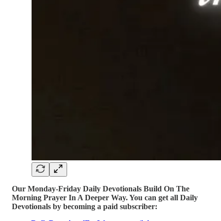
Our Monday-Friday Daily Devotionals Build On The
Morning Prayer In A Deeper Way. You can get all Daily
Devotionals by becoming a paid subscriber: