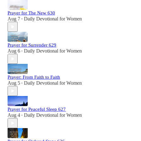
Prayer for The New 630
Aug 7
Daily Devotional for Women
•
Prayer for Surrender 629
Aug 6
Daily Devotional for Women
•
Prayer: From Faith to Faith
Aug 5
Daily Devotional for Women
•
Prayer for Peaceful Sleep 627
Aug 4
Daily Devotional for Women
•