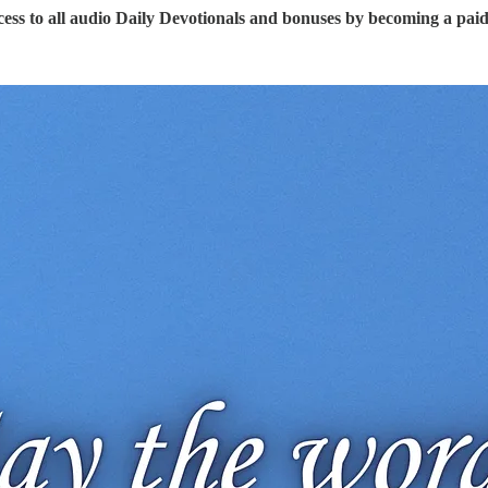
ess to all audio Daily Devotionals and bonuses by becoming a pai