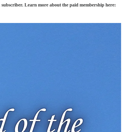
d subscriber. Learn more about the paid membership here: