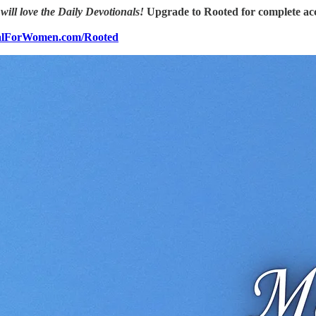
 will love the Daily Devotionals!
Upgrade to Rooted for complete acc
nalForWomen.com/Rooted