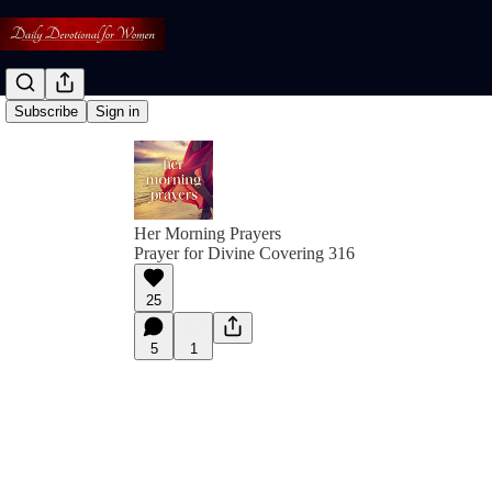
Subscribe
Sign in
Her Morning Prayers
Prayer for Divine Covering 316
25
5
1