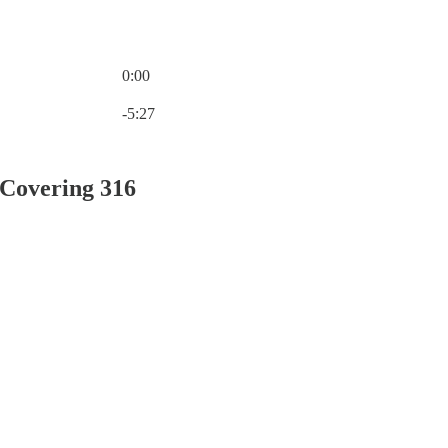
0:00
Current time: 0:00 / Total time: -5:27
-5:27
 Covering 316