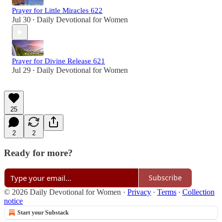
Prayer for Little Miracles 622
Jul 30
Daily Devotional for Women
•
Prayer for Divine Release 621
Jul 29
Daily Devotional for Women
•
25
2
2
Ready for more?
Subscribe
© 2026 Daily Devotional for Women
·
Privacy
∙
Terms
∙
Collection
notice
Start your Substack