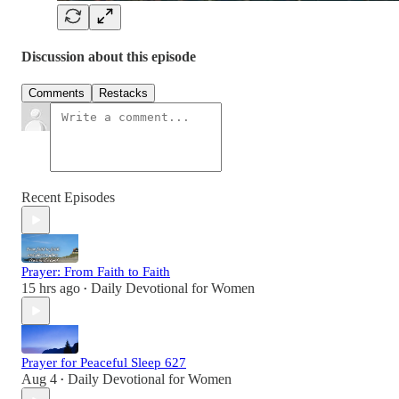
Discussion about this episode
Comments
Restacks
Recent Episodes
Prayer: From Faith to Faith
15 hrs ago
Daily Devotional for Women
•
Prayer for Peaceful Sleep 627
Aug 4
Daily Devotional for Women
•