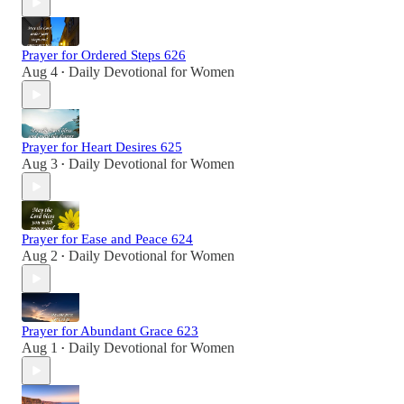
Prayer for Ordered Steps 626
Aug 4
Daily Devotional for Women
•
Prayer for Heart Desires 625
Aug 3
Daily Devotional for Women
•
Prayer for Ease and Peace 624
Aug 2
Daily Devotional for Women
•
Prayer for Abundant Grace 623
Aug 1
Daily Devotional for Women
•