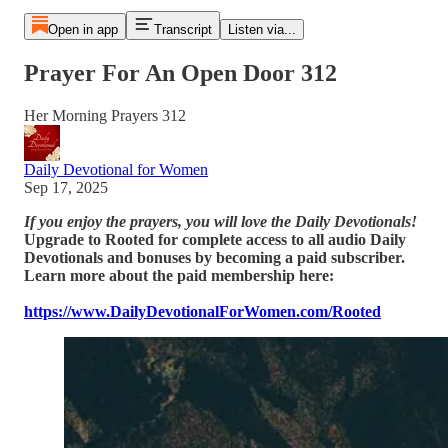
Open in app
Transcript
Listen via...
Prayer For An Open Door 312
Her Morning Prayers 312
Daily Devotional for Women
Sep 17, 2025
If you enjoy the prayers, you will love the Daily Devotionals!
Upgrade to Rooted for complete access to all audio Daily
Devotionals and bonuses by becoming a paid subscriber.
Learn more about the paid membership here:
https://www.DailyDevotionalForWomen.com/Rooted