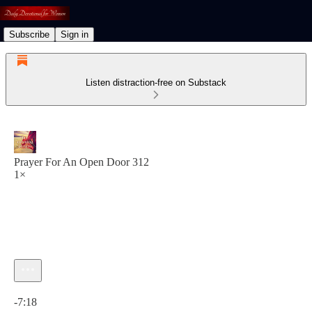
Subscribe
Sign in
Listen distraction-free on Substack
Prayer For An Open Door 312
1×
Current time: 0:00 / Total time: -7:18
-7:18