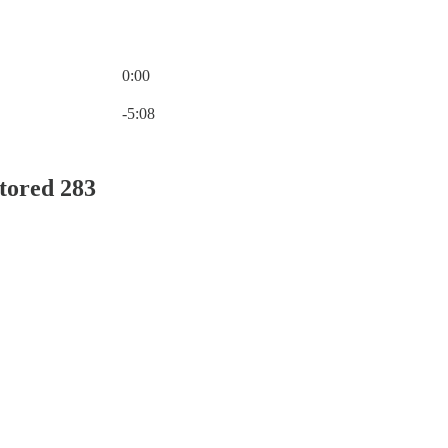
0:00
Current time: 0:00 / Total time: -5:08
-5:08
tored 283