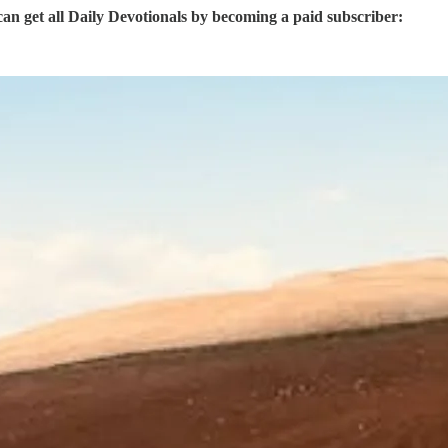
 get all Daily Devotionals by becoming a paid subscriber: