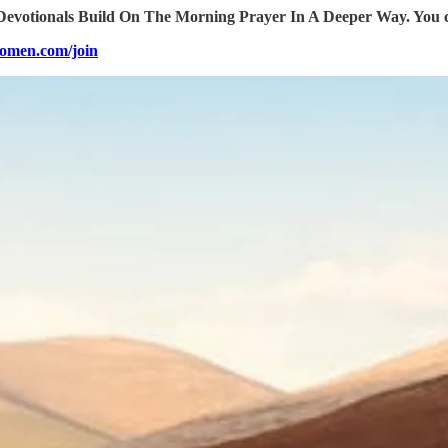
votionals Build On The Morning Prayer In A Deeper Way. You can
omen.com/join