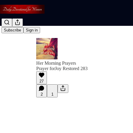
Subscribe
Sign in
Her Morning Prayers
Prayer forJoy Restored 283
27
2
1