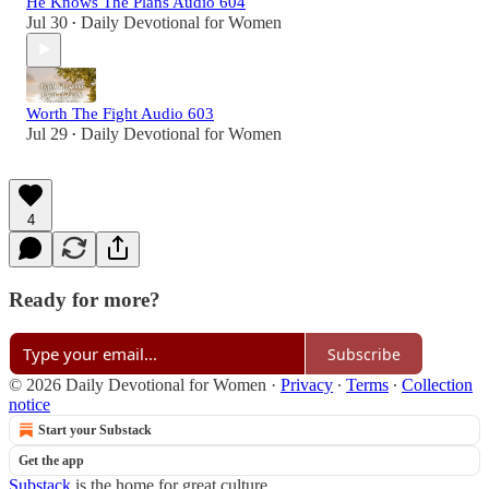
He Knows The Plans Audio 604
Jul 30
Daily Devotional for Women
•
Worth The Fight Audio 603
Jul 29
Daily Devotional for Women
•
4
Ready for more?
Subscribe
© 2026 Daily Devotional for Women
·
Privacy
∙
Terms
∙
Collection
notice
Start your Substack
Get the app
Substack
is the home for great culture