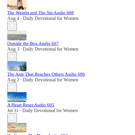
The Weight and The Sin Audio 608
Aug 4
Daily Devotional for Women
•
Outside the Box Audio 607
Aug 3
Daily Devotional for Women
•
The Arm That Reaches Others Audio 606
Aug 2
Daily Devotional for Women
•
A Heart Reset Audio 605
Jul 31
Daily Devotional for Women
•