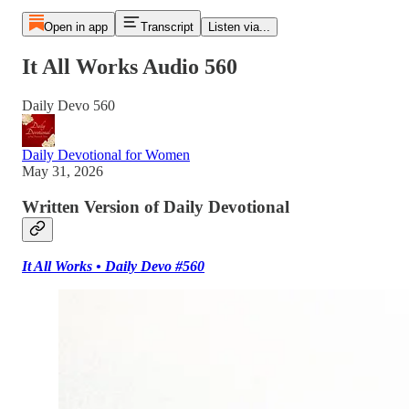
Open in app
Transcript
Listen via...
It All Works Audio 560
Daily Devo 560
Daily Devotional for Women
May 31, 2026
Written Version of Daily Devotional
It All Works • Daily Devo #560