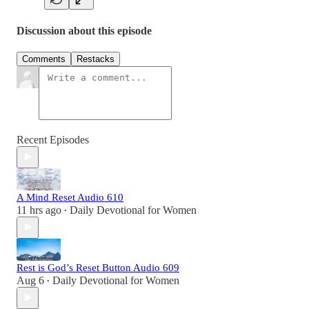
Discussion about this episode
Comments
Restacks
Recent Episodes
A Mind Reset Audio 610
11 hrs ago
Daily Devotional for Women
•
Rest is God’s Reset Button Audio 609
Aug 6
Daily Devotional for Women
•