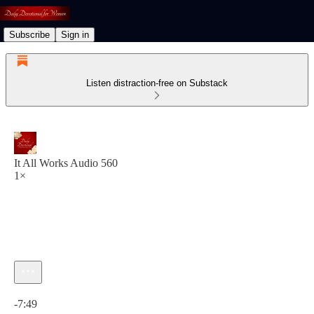
Subscribe
Sign in
Listen distraction-free on Substack
It All Works Audio 560
1×
Current time: 0:00 / Total time: -7:49
-7:49