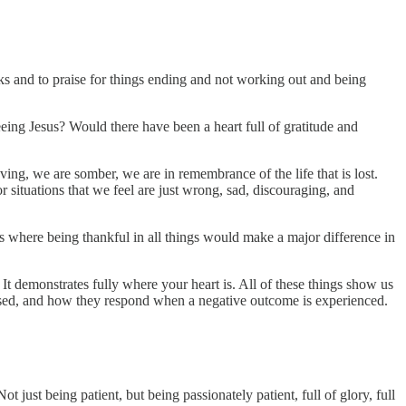
nks and to praise for things ending and not working out and being
ing Jesus? Would there have been a heart full of gratitude and
ving, we are somber, we are in remembrance of the life that is lost.
r situations that we feel are just wrong, sad, discouraging, and
s where being thankful in all things would make a major difference in
 It demonstrates fully where your heart is. All of these things show us
osed, and how they respond when a negative outcome is experienced.
t just being patient, but being passionately patient, full of glory, full