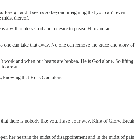
ems so foreign and it seems so beyond imagining that you can’t even
e midst thereof.
e is a will to bless God and a desire to please Him and an
 No one can take that away. No one can remove the grace and glory of
 work and when our hearts are broken, He is God alone. So lifting
y to grow.
gs, knowing that He is God alone.
that there is nobody like you. Have your way, King of Glory. Break
 her heart in the midst of disappointment and in the midst of pain,