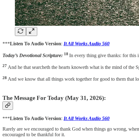
***
Listen To Audio Version
:
It All Works Audio 560
18
Today’s Devotional Scripture:
In every thing give thanks: for this
27
And he that searcheth the hearts knoweth what is the mind of the Sp
28
And we know that all things work together for good to them that 
The Message For Today (May 31, 2026):
***
Listen To Audio Version
:
It All Works Audio 560
Rarely are we encouraged to thank God when things go wrong, when p
encouraged to be thankful for it.