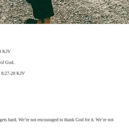
:18 KJV
l of God.
ns 8:27-28 KJV
ts hard. We’re not encouraged to thank God for it. We’re not