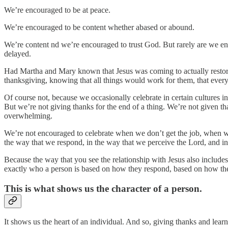
We’re encouraged to be at peace.
We’re encouraged to be content whether abased or abound.
We’re content nd we’re encouraged to trust God. But rarely are we enc
delayed.
Had Martha and Mary known that Jesus was coming to actually restore 
thanksgiving, knowing that all things would work for them, that eve
Of course not, because we occasionally celebrate in certain cultures i
But we’re not giving thanks for the end of a thing. We’re not given tha
overwhelming.
We’re not encouraged to celebrate when we don’t get the job, when we
the way that we respond, in the way that we perceive the Lord, and in
Because the way that you see the relationship with Jesus also includes 
exactly who a person is based on how they respond, based on how the
This is what shows us the character of a person.
It shows us the heart of an individual. And so, giving thanks and learni