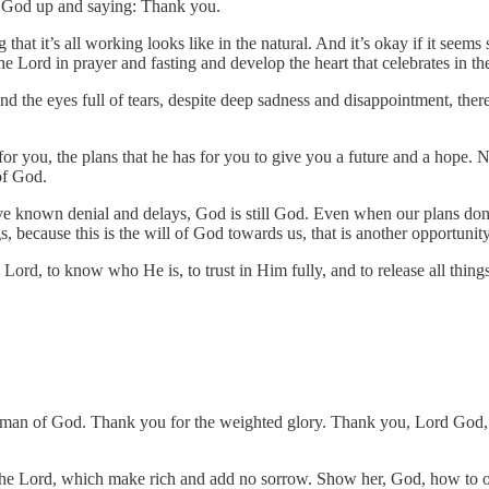
ng God up and saying: Thank you.
ng that it’s all working looks like in the natural. And it’s okay if it se
the Lord in prayer and fasting and develop the heart that celebrates in th
 and the eyes full of tears, despite deep sadness and disappointment, ther
or you, the plans that he has for you to give you a future and a hope.
of God.
nown denial and delays, God is still God. Even when our plans don’t
, because this is the will of God towards us, that is another opportunit
e Lord, to know who He is, to trust in Him fully, and to release all thin
oman of God. Thank you for the weighted glory. Thank you, Lord God, 
e Lord, which make rich and add no sorrow. Show her, God, how to open