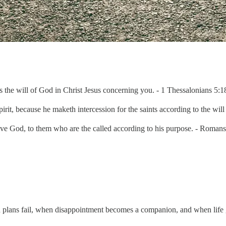
 is the will of God in Christ Jesus concerning you. - 1 Thessalonians 5
irit, because he maketh intercession for the saints according to the wil
love God, to them who are the called according to his purpose. - Roma
lans fail, when disappointment becomes a companion, and when life ge