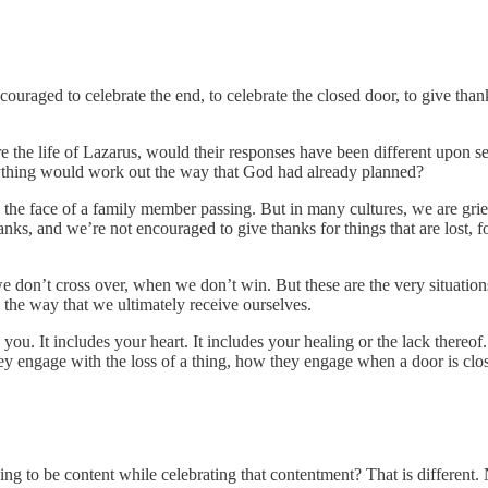
ouraged to celebrate the end, to celebrate the closed door, to give tha
the life of Lazarus, would their responses have been different upon see
rything would work out the way that God had already planned?
n the face of a family member passing. But in many cultures, we are grie
nks, and we’re not encouraged to give thanks for things that are lost, fo
 don’t cross over, when we don’t win. But these are the very situation
 the way that we ultimately receive ourselves.
you. It includes your heart. It includes your healing or the lack thereof.
y engage with the loss of a thing, how they engage when a door is cl
ng to be content while celebrating that contentment? That is different. No