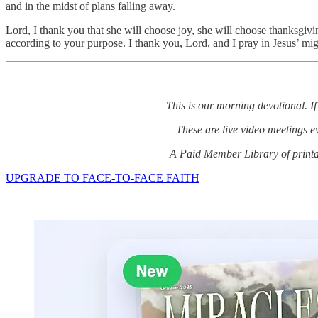
and in the midst of plans falling away.
Lord, I thank you that she will choose joy, she will choose thanksgivi
according to your purpose. I thank you, Lord, and I pray in Jesus’ m
This is our morning devotional. If
These are live video meetings 
A Paid Member Library of printab
UPGRADE TO FACE-TO-FACE FAITH