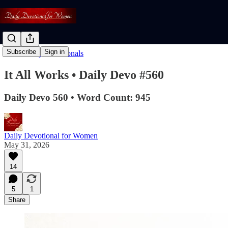
Subscribe
Sign in
Read: Daily Devotionals
It All Works • Daily Devo #560
Daily Devo 560 • Word Count: 945
Daily Devotional for Women
May 31, 2026
14
5
1
Share