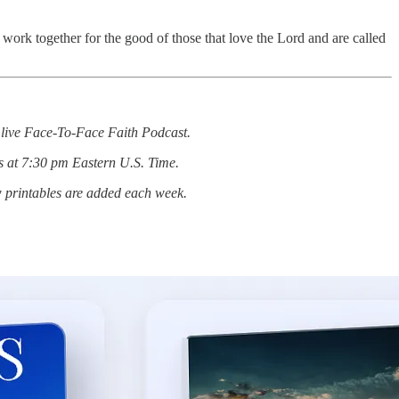
 work together for the good of those that love the Lord and are called
he live Face-To-Face Faith Podcast.
s at 7:30 pm Eastern U.S. Time.
w printables are added each week.