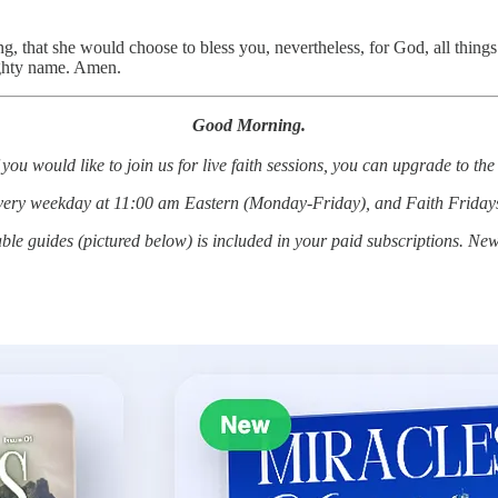
ng, that she would choose to bless you, nevertheless, for God, all things
ighty name. Amen.
Good Morning.
 you would like to join us for live faith sessions, you can upgrade to t
every weekday at 11:00 am Eastern (Monday-Friday), and Faith Friday
le guides (pictured below) is included in your paid subscriptions. Ne