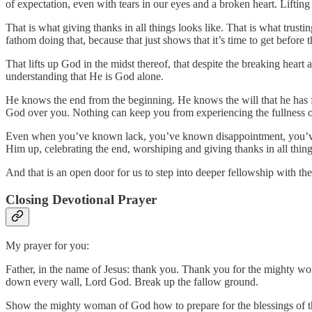
of expectation, even with tears in our eyes and a broken heart. Lifti
That is what giving thanks in all things looks like. That is what trusti
fathom doing that, because that just shows that it’s time to get before 
That lifts up God in the midst thereof, that despite the breaking heart
understanding that He is God alone.
He knows the end from the beginning. He knows the will that he has f
God over you. Nothing can keep you from experiencing the fullness 
Even when you’ve known lack, you’ve known disappointment, you’ve k
Him up, celebrating the end, worshiping and giving thanks in all things
And that is an open door for us to step into deeper fellowship with th
Closing Devotional Prayer
My prayer for you:
Father, in the name of Jesus: thank you. Thank you for the mighty w
down every wall, Lord God. Break up the fallow ground.
Show the mighty woman of God how to prepare for the blessings of th